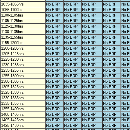
1035-1055hrs
No ERP
No ERP
No ERP
No ERP
No 
1055-1100hrs
No ERP
No ERP
No ERP
No ERP
No 
1100-1105hrs
No ERP
No ERP
No ERP
No ERP
No 
1105-1125hrs
No ERP
No ERP
No ERP
No ERP
No 
1125-1130hrs
No ERP
No ERP
No ERP
No ERP
No 
1130-1135hrs
No ERP
No ERP
No ERP
No ERP
No 
1135-1155hrs
No ERP
No ERP
No ERP
No ERP
No 
1155-1200hrs
No ERP
No ERP
No ERP
No ERP
No 
1200-1205hrs
No ERP
No ERP
No ERP
No ERP
No 
1205-1225hrs
No ERP
No ERP
No ERP
No ERP
No 
1225-1230hrs
No ERP
No ERP
No ERP
No ERP
No 
1230-1235hrs
No ERP
No ERP
No ERP
No ERP
No 
1235-1255hrs
No ERP
No ERP
No ERP
No ERP
No 
1255-1300hrs
No ERP
No ERP
No ERP
No ERP
No 
1300-1305hrs
No ERP
No ERP
No ERP
No ERP
No 
1305-1325hrs
No ERP
No ERP
No ERP
No ERP
No 
1325-1330hrs
No ERP
No ERP
No ERP
No ERP
No 
1330-1335hrs
No ERP
No ERP
No ERP
No ERP
No 
1335-1355hrs
No ERP
No ERP
No ERP
No ERP
No 
1355-1400hrs
No ERP
No ERP
No ERP
No ERP
No 
1400-1405hrs
No ERP
No ERP
No ERP
No ERP
No 
1405-1425hrs
No ERP
No ERP
No ERP
No ERP
No 
1425-1430hrs
No ERP
No ERP
No ERP
No ERP
No 