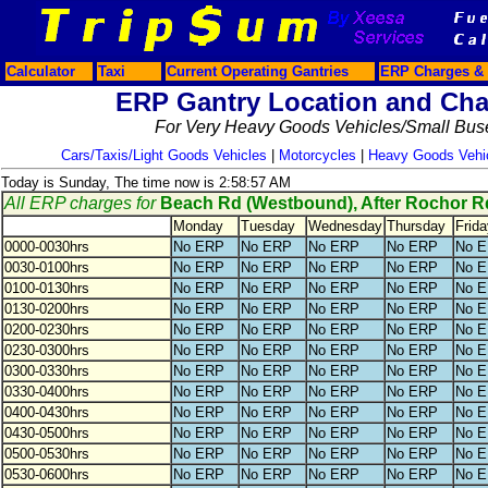
Calculator
Taxi
Current Operating Gantries
ERP Charges & 
ERP Gantry Location and Cha
For Very Heavy Goods Vehicles/Small Bus
Cars/Taxis/Light Goods Vehicles
|
Motorcycles
|
Heavy Goods Vehi
Today is Sunday, The time now is 2:58:57 AM
All ERP charges for
Beach Rd (Westbound), After Rochor R
Monday
Tuesday
Wednesday
Thursday
Frida
0000-0030hrs
No ERP
No ERP
No ERP
No ERP
No 
0030-0100hrs
No ERP
No ERP
No ERP
No ERP
No 
0100-0130hrs
No ERP
No ERP
No ERP
No ERP
No 
0130-0200hrs
No ERP
No ERP
No ERP
No ERP
No 
0200-0230hrs
No ERP
No ERP
No ERP
No ERP
No 
0230-0300hrs
No ERP
No ERP
No ERP
No ERP
No 
0300-0330hrs
No ERP
No ERP
No ERP
No ERP
No 
0330-0400hrs
No ERP
No ERP
No ERP
No ERP
No 
0400-0430hrs
No ERP
No ERP
No ERP
No ERP
No 
0430-0500hrs
No ERP
No ERP
No ERP
No ERP
No 
0500-0530hrs
No ERP
No ERP
No ERP
No ERP
No 
0530-0600hrs
No ERP
No ERP
No ERP
No ERP
No 