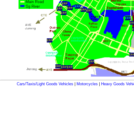
Cars/Taxis/Light Goods Vehicles
|
Motorcycles
|
Heavy Goods Vehi