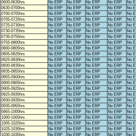
0600-0630hrs
No ERP
No ERP
No ERP
No ERP
No 
0630-0700hrs
No ERP
No ERP
No ERP
No ERP
No 
0700-0705hrs
No ERP
No ERP
No ERP
No ERP
No 
0705-0725hrs
No ERP
No ERP
No ERP
No ERP
No 
0725-0730hrs
No ERP
No ERP
No ERP
No ERP
No 
0730-0735hrs
No ERP
No ERP
No ERP
No ERP
No 
0735-0755hrs
No ERP
No ERP
No ERP
No ERP
No 
0755-0800hrs
No ERP
No ERP
No ERP
No ERP
No 
0800-0805hrs
No ERP
No ERP
No ERP
No ERP
No 
0805-0825hrs
No ERP
No ERP
No ERP
No ERP
No 
0825-0830hrs
No ERP
No ERP
No ERP
No ERP
No 
0830-0835hrs
No ERP
No ERP
No ERP
No ERP
No 
0835-0855hrs
No ERP
No ERP
No ERP
No ERP
No 
0855-0900hrs
No ERP
No ERP
No ERP
No ERP
No 
0900-0905hrs
No ERP
No ERP
No ERP
No ERP
No 
0905-0925hrs
No ERP
No ERP
No ERP
No ERP
No 
0925-0930hrs
No ERP
No ERP
No ERP
No ERP
No 
0930-0935hrs
No ERP
No ERP
No ERP
No ERP
No 
0935-0955hrs
No ERP
No ERP
No ERP
No ERP
No 
0955-1000hrs
No ERP
No ERP
No ERP
No ERP
No 
1000-1005hrs
No ERP
No ERP
No ERP
No ERP
No 
1005-1025hrs
No ERP
No ERP
No ERP
No ERP
No 
1025-1030hrs
No ERP
No ERP
No ERP
No ERP
No 
1030-1035hrs
No ERP
No ERP
No ERP
No ERP
No 