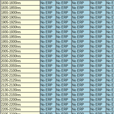
1830-1835hrs
No ERP
No ERP
No ERP
No ERP
No 
1835-1855hrs
No ERP
No ERP
No ERP
No ERP
No 
1855-1900hrs
No ERP
No ERP
No ERP
No ERP
No 
1900-1905hrs
No ERP
No ERP
No ERP
No ERP
No 
1905-1925hrs
No ERP
No ERP
No ERP
No ERP
No 
1925-1930hrs
No ERP
No ERP
No ERP
No ERP
No 
1930-1935hrs
No ERP
No ERP
No ERP
No ERP
No 
1935-1955hrs
No ERP
No ERP
No ERP
No ERP
No 
1955-2000hrs
No ERP
No ERP
No ERP
No ERP
No 
2000-2005hrs
No ERP
No ERP
No ERP
No ERP
No 
2005-2025hrs
No ERP
No ERP
No ERP
No ERP
No 
2025-2030hrs
No ERP
No ERP
No ERP
No ERP
No 
2030-2035hrs
No ERP
No ERP
No ERP
No ERP
No 
2035-2055hrs
No ERP
No ERP
No ERP
No ERP
No 
2055-2100hrs
No ERP
No ERP
No ERP
No ERP
No 
2100-2105hrs
No ERP
No ERP
No ERP
No ERP
No 
2105-2125hrs
No ERP
No ERP
No ERP
No ERP
No 
2125-2130hrs
No ERP
No ERP
No ERP
No ERP
No 
2130-2135hrs
No ERP
No ERP
No ERP
No ERP
No 
2135-2155hrs
No ERP
No ERP
No ERP
No ERP
No 
2155-2200hrs
No ERP
No ERP
No ERP
No ERP
No 
2200-2205hrs
No ERP
No ERP
No ERP
No ERP
No 
2205-2225hrs
No ERP
No ERP
No ERP
No ERP
No 