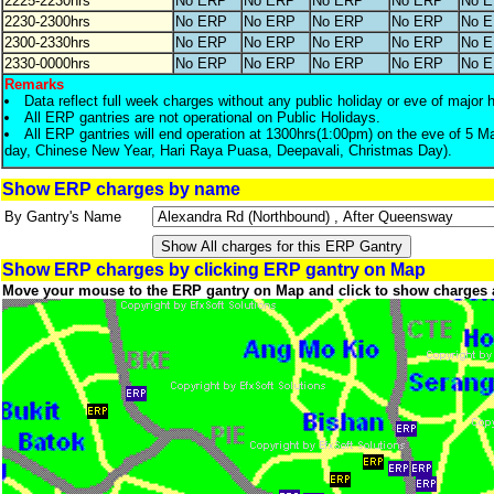
2225-2230hrs
No ERP
No ERP
No ERP
No ERP
No 
2230-2300hrs
No ERP
No ERP
No ERP
No ERP
No 
2300-2330hrs
No ERP
No ERP
No ERP
No ERP
No 
2330-0000hrs
No ERP
No ERP
No ERP
No ERP
No 
Remarks
Data reflect full week charges without any public holiday or eve of major 
All ERP gantries are not operational on Public Holidays.
All ERP gantries will end operation at 1300hrs(1:00pm) on the eve of 5 M
day, Chinese New Year, Hari Raya Puasa, Deepavali, Christmas Day).
Show ERP charges by name
By Gantry's Name
Show ERP charges by clicking ERP gantry on Map
Move your mouse to the ERP gantry on Map and click to show charges 