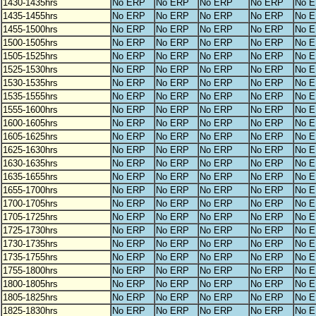
1430-1435hrs
No ERP
No ERP
No ERP
No ERP
No 
1435-1455hrs
No ERP
No ERP
No ERP
No ERP
No 
1455-1500hrs
No ERP
No ERP
No ERP
No ERP
No 
1500-1505hrs
No ERP
No ERP
No ERP
No ERP
No 
1505-1525hrs
No ERP
No ERP
No ERP
No ERP
No 
1525-1530hrs
No ERP
No ERP
No ERP
No ERP
No 
1530-1535hrs
No ERP
No ERP
No ERP
No ERP
No 
1535-1555hrs
No ERP
No ERP
No ERP
No ERP
No 
1555-1600hrs
No ERP
No ERP
No ERP
No ERP
No 
1600-1605hrs
No ERP
No ERP
No ERP
No ERP
No 
1605-1625hrs
No ERP
No ERP
No ERP
No ERP
No 
1625-1630hrs
No ERP
No ERP
No ERP
No ERP
No 
1630-1635hrs
No ERP
No ERP
No ERP
No ERP
No 
1635-1655hrs
No ERP
No ERP
No ERP
No ERP
No 
1655-1700hrs
No ERP
No ERP
No ERP
No ERP
No 
1700-1705hrs
No ERP
No ERP
No ERP
No ERP
No 
1705-1725hrs
No ERP
No ERP
No ERP
No ERP
No 
1725-1730hrs
No ERP
No ERP
No ERP
No ERP
No 
1730-1735hrs
No ERP
No ERP
No ERP
No ERP
No 
1735-1755hrs
No ERP
No ERP
No ERP
No ERP
No 
1755-1800hrs
No ERP
No ERP
No ERP
No ERP
No 
1800-1805hrs
No ERP
No ERP
No ERP
No ERP
No 
1805-1825hrs
No ERP
No ERP
No ERP
No ERP
No 
1825-1830hrs
No ERP
No ERP
No ERP
No ERP
No 