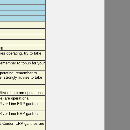
ng.
ies operating, try to take
 remember to topup for your
 operating, remember to
, strongly advise to take
iver-Line) are operational
) are operational
iver-Line ERP gantries
iver-Line ERP gantries
 Cordon ERP gantries are