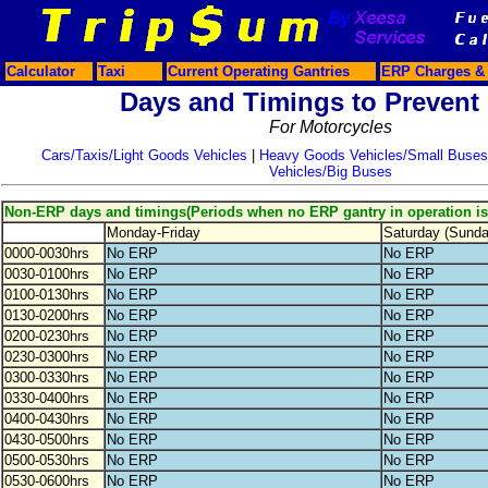
Calculator
Taxi
Current Operating Gantries
ERP Charges & 
Days and Timings to Prevent
For Motorcycles
Cars/Taxis/Light Goods Vehicles
|
Heavy Goods Vehicles/Small Buses
Vehicles/Big Buses
Non-ERP days and timings(Periods when no ERP gantry in operation i
Monday-Friday
Saturday (Sund
0000-0030hrs
No ERP
No ERP
0030-0100hrs
No ERP
No ERP
0100-0130hrs
No ERP
No ERP
0130-0200hrs
No ERP
No ERP
0200-0230hrs
No ERP
No ERP
0230-0300hrs
No ERP
No ERP
0300-0330hrs
No ERP
No ERP
0330-0400hrs
No ERP
No ERP
0400-0430hrs
No ERP
No ERP
0430-0500hrs
No ERP
No ERP
0500-0530hrs
No ERP
No ERP
0530-0600hrs
No ERP
No ERP