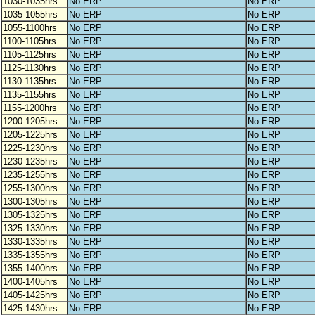
1030-1035hrs
No ERP
No ERP
1035-1055hrs
No ERP
No ERP
1055-1100hrs
No ERP
No ERP
1100-1105hrs
No ERP
No ERP
1105-1125hrs
No ERP
No ERP
1125-1130hrs
No ERP
No ERP
1130-1135hrs
No ERP
No ERP
1135-1155hrs
No ERP
No ERP
1155-1200hrs
No ERP
No ERP
1200-1205hrs
No ERP
No ERP
1205-1225hrs
No ERP
No ERP
1225-1230hrs
No ERP
No ERP
1230-1235hrs
No ERP
No ERP
1235-1255hrs
No ERP
No ERP
1255-1300hrs
No ERP
No ERP
1300-1305hrs
No ERP
No ERP
1305-1325hrs
No ERP
No ERP
1325-1330hrs
No ERP
No ERP
1330-1335hrs
No ERP
No ERP
1335-1355hrs
No ERP
No ERP
1355-1400hrs
No ERP
No ERP
1400-1405hrs
No ERP
No ERP
1405-1425hrs
No ERP
No ERP
1425-1430hrs
No ERP
No ERP