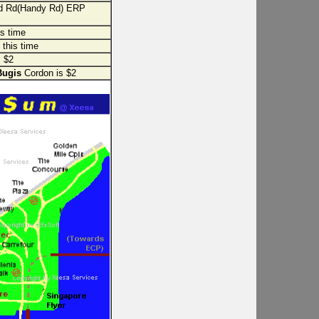
d Rd(Handy Rd) ERP
is time
 this time
 $2
Bugis
Cordon is $2