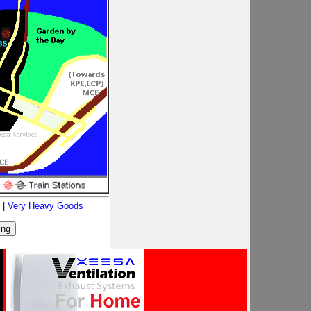
|
Very Heavy Goods