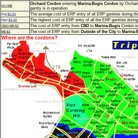
Orchard Cordon
entering
Marina-Bugis Cordon
by Orchar
OC>MB
gantry is in operation
The average cost of ERP entry of all ERP gantries during th
Avg:
$2.00
The highest cost of ERP entry of all the ERP gantries during
High:
$3.00
The cost of ERP entry from
CBD
to
Marina-Bugis
Cordon is
CBD>MB:$2
The cost of ERP entry from
Outside of the City
to
Marina-
MB:$2
Where are the cordons?