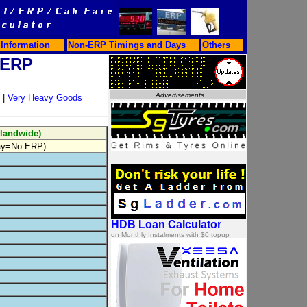
Information
Non-ERP Timings and Days
Others
 ERP
|
Very Heavy Goods
slandwide)
ay=No ERP)