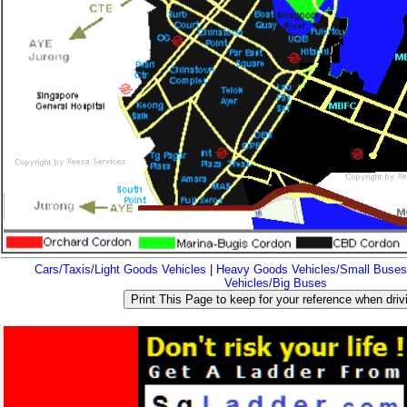
Cars/Taxis/Light Goods Vehicles
|
Heavy Goods Vehicles/Small Buses
Vehicles/Big Buses