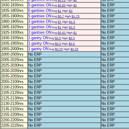
1830-1835hrs
5 gantries ON
No ERP
Avg:
$0.85
High:
$2
1835-1855hrs
5 gantries ON
No ERP
Avg:
$1
High:
$2
1855-1900hrs
5 gantries ON
No ERP
Avg:
$0.7
High:
$1.75
1900-1905hrs
2 gantries ON
No ERP
Avg:
$1
High:
$1.5
1905-1925hrs
2 gantries ON
No ERP
Avg:
$1
High:
$1.5
1925-1930hrs
2 gantries ON
No ERP
Avg:
$0.62
High:
$1
1930-1935hrs
1 gantry ON
No ERP
Avg:
$0.5
High:
$0.5
1935-1955hrs
1 gantry ON
No ERP
Avg:
$0.5
High:
$0.5
1955-2000hrs
1 gantry ON
No ERP
Avg:
$0.25
High:
$0.25
2000-2005hrs
No ERP
No ERP
2005-2025hrs
No ERP
No ERP
2025-2030hrs
No ERP
No ERP
2030-2035hrs
No ERP
No ERP
2035-2055hrs
No ERP
No ERP
2055-2100hrs
No ERP
No ERP
2100-2105hrs
No ERP
No ERP
2105-2125hrs
No ERP
No ERP
2125-2130hrs
No ERP
No ERP
2130-2135hrs
No ERP
No ERP
2135-2155hrs
No ERP
No ERP
2155-2200hrs
No ERP
No ERP
2200-2205hrs
No ERP
No ERP
2205-2225hrs
No ERP
No ERP