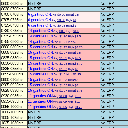
0600-0630hrs
No ERP
No ERP
0630-0700hrs
No ERP
No ERP
0700-0705hrs
6 gantries ON
No ERP
Avg:
$0.29
High:
$0.5
0705-0725hrs
6 gantries ON
No ERP
Avg:
$0.58
High:
$1
0725-0730hrs
6 gantries ON
No ERP
Avg:
$0.58
High:
$1
0730-0735hrs
14 gantries ON
No ERP
Avg:
$0.8
High:
$1.5
0735-0755hrs
14 gantries ON
No ERP
Avg:
$1.36
High:
$2.5
0755-0800hrs
14 gantries ON
No ERP
Avg:
$1.2
High:
$2
0800-0805hrs
15 gantries ON
No ERP
Avg:
$1.17
High:
$2.25
0805-0825hrs
15 gantries ON
No ERP
Avg:
$1.37
High:
$2.5
0825-0830hrs
15 gantries ON
No ERP
Avg:
$1.33
High:
$2.5
0830-0835hrs
15 gantries ON
No ERP
Avg:
$1.58
High:
$2.75
0835-0855hrs
15 gantries ON
No ERP
Avg:
$1.87
High:
$3
0855-0900hrs
15 gantries ON
No ERP
Avg:
$1.6
High:
$2.25
0900-0905hrs
15 gantries ON
No ERP
Avg:
$1.33
High:
$2
0905-0925hrs
15 gantries ON
No ERP
Avg:
$1.33
High:
$2
0925-0930hrs
15 gantries ON
No ERP
Avg:
$1.07
High:
$1.75
0930-0935hrs
11 gantries ON
No ERP
Avg:
$1.09
High:
$1.5
0935-0955hrs
11 gantries ON
No ERP
Avg:
$1.09
High:
$1.5
0955-1000hrs
11 gantries ON
No ERP
Avg:
$0.55
High:
$0.75
1000-1005hrs
No ERP
No ERP
1005-1025hrs
No ERP
No ERP
1025-1030hrs
No ERP
No ERP