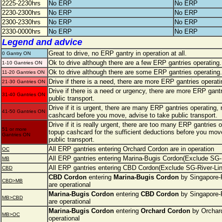
2225-2230hrs
No ERP
No ERP
2230-2300hrs
No ERP
No ERP
2300-2330hrs
No ERP
No ERP
2330-0000hrs
No ERP
No ERP
Legend and advice
Great to drive, no ERP gantry in operation at all.
0 Gantry ON
Ok to drive although there are a few ERP gantries operating.
1-10 Gantries ON
Ok to drive although there are some ERP gantries operating.
11-20 Gantries ON
Drive if there is a need, there are more ERP gantries operati
21-30 Gantries ON
Drive if there is a need or urgency, there are more ERP gantr
31-40 Gantries ON
public transport.
Drive if it is urgent, there are many ERP gantries operating,
41-50 Gantries ON
cashcard before you move, advise to take public transport.
Drive if it is really urgent, there are too many ERP gantries
51 or more
topup cashcard for the sufficient deductions before you move
Gantries ON
public transport.
All ERP gantries entering Orchard Cordon are in operation
OC
All ERP gantries entering Marina-Bugis Cordon(Exclude SG-R
MB
All ERP gantries entering CBD Cordon(Exclude SG-River-Line
CBD
CBD Cordon
entering
Marina-Bugis Cordon
by Singapore-R
CBD>MB
are operational
Marina-Bugis Cordon
entering
CBD Cordon
by Singapore-R
MB>CBD
are operational
Marina-Bugis Cordon
entering
Orchard Cordon
by Orchard
MB>OC
operational