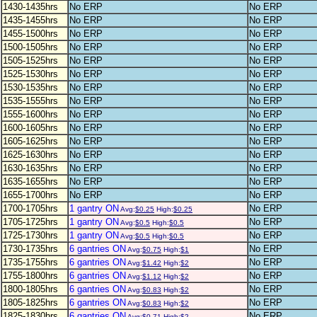
1430-1435hrs
No ERP
No ERP
1435-1455hrs
No ERP
No ERP
1455-1500hrs
No ERP
No ERP
1500-1505hrs
No ERP
No ERP
1505-1525hrs
No ERP
No ERP
1525-1530hrs
No ERP
No ERP
1530-1535hrs
No ERP
No ERP
1535-1555hrs
No ERP
No ERP
1555-1600hrs
No ERP
No ERP
1600-1605hrs
No ERP
No ERP
1605-1625hrs
No ERP
No ERP
1625-1630hrs
No ERP
No ERP
1630-1635hrs
No ERP
No ERP
1635-1655hrs
No ERP
No ERP
1655-1700hrs
No ERP
No ERP
1700-1705hrs
1 gantry ON
No ERP
Avg:
$0.25
High:
$0.25
1705-1725hrs
1 gantry ON
No ERP
Avg:
$0.5
High:
$0.5
1725-1730hrs
1 gantry ON
No ERP
Avg:
$0.5
High:
$0.5
1730-1735hrs
6 gantries ON
No ERP
Avg:
$0.75
High:
$1
1735-1755hrs
6 gantries ON
No ERP
Avg:
$1.42
High:
$2
1755-1800hrs
6 gantries ON
No ERP
Avg:
$1.12
High:
$2
1800-1805hrs
6 gantries ON
No ERP
Avg:
$0.83
High:
$2
1805-1825hrs
6 gantries ON
No ERP
Avg:
$0.83
High:
$2
1825-1830hrs
6 gantries ON
No ERP
Avg:
$0.71
High:
$2