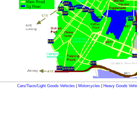
Cars/Taxis/Light Goods Vehicles
|
Motorcycles
|
Heavy Goods Vehi