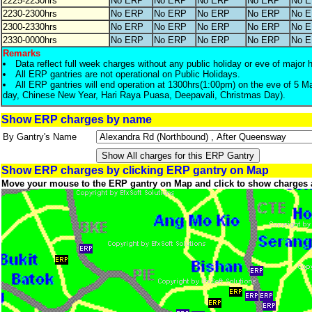
2225-2230hrs
No ERP
No ERP
No ERP
No ERP
No 
2230-2300hrs
No ERP
No ERP
No ERP
No ERP
No 
2300-2330hrs
No ERP
No ERP
No ERP
No ERP
No 
2330-0000hrs
No ERP
No ERP
No ERP
No ERP
No 
Remarks
Data reflect full week charges without any public holiday or eve of major 
All ERP gantries are not operational on Public Holidays.
All ERP gantries will end operation at 1300hrs(1:00pm) on the eve of 5 M
day, Chinese New Year, Hari Raya Puasa, Deepavali, Christmas Day).
Show ERP charges by name
By Gantry's Name
Show ERP charges by clicking ERP gantry on Map
Move your mouse to the ERP gantry on Map and click to show charges 