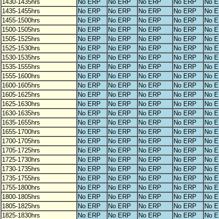
1430-1435hrs
No ERP
No ERP
No ERP
No ERP
No 
1435-1455hrs
No ERP
No ERP
No ERP
No ERP
No 
1455-1500hrs
No ERP
No ERP
No ERP
No ERP
No 
1500-1505hrs
No ERP
No ERP
No ERP
No ERP
No 
1505-1525hrs
No ERP
No ERP
No ERP
No ERP
No 
1525-1530hrs
No ERP
No ERP
No ERP
No ERP
No 
1530-1535hrs
No ERP
No ERP
No ERP
No ERP
No 
1535-1555hrs
No ERP
No ERP
No ERP
No ERP
No 
1555-1600hrs
No ERP
No ERP
No ERP
No ERP
No 
1600-1605hrs
No ERP
No ERP
No ERP
No ERP
No 
1605-1625hrs
No ERP
No ERP
No ERP
No ERP
No 
1625-1630hrs
No ERP
No ERP
No ERP
No ERP
No 
1630-1635hrs
No ERP
No ERP
No ERP
No ERP
No 
1635-1655hrs
No ERP
No ERP
No ERP
No ERP
No 
1655-1700hrs
No ERP
No ERP
No ERP
No ERP
No 
1700-1705hrs
No ERP
No ERP
No ERP
No ERP
No 
1705-1725hrs
No ERP
No ERP
No ERP
No ERP
No 
1725-1730hrs
No ERP
No ERP
No ERP
No ERP
No 
1730-1735hrs
No ERP
No ERP
No ERP
No ERP
No 
1735-1755hrs
No ERP
No ERP
No ERP
No ERP
No 
1755-1800hrs
No ERP
No ERP
No ERP
No ERP
No 
1800-1805hrs
No ERP
No ERP
No ERP
No ERP
No 
1805-1825hrs
No ERP
No ERP
No ERP
No ERP
No 
1825-1830hrs
No ERP
No ERP
No ERP
No ERP
No 