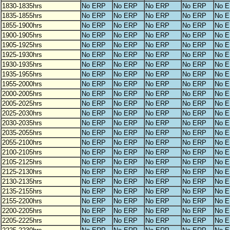
1830-1835hrs
No ERP
No ERP
No ERP
No ERP
No 
1835-1855hrs
No ERP
No ERP
No ERP
No ERP
No 
1855-1900hrs
No ERP
No ERP
No ERP
No ERP
No 
1900-1905hrs
No ERP
No ERP
No ERP
No ERP
No 
1905-1925hrs
No ERP
No ERP
No ERP
No ERP
No 
1925-1930hrs
No ERP
No ERP
No ERP
No ERP
No 
1930-1935hrs
No ERP
No ERP
No ERP
No ERP
No 
1935-1955hrs
No ERP
No ERP
No ERP
No ERP
No 
1955-2000hrs
No ERP
No ERP
No ERP
No ERP
No 
2000-2005hrs
No ERP
No ERP
No ERP
No ERP
No 
2005-2025hrs
No ERP
No ERP
No ERP
No ERP
No 
2025-2030hrs
No ERP
No ERP
No ERP
No ERP
No 
2030-2035hrs
No ERP
No ERP
No ERP
No ERP
No 
2035-2055hrs
No ERP
No ERP
No ERP
No ERP
No 
2055-2100hrs
No ERP
No ERP
No ERP
No ERP
No 
2100-2105hrs
No ERP
No ERP
No ERP
No ERP
No 
2105-2125hrs
No ERP
No ERP
No ERP
No ERP
No 
2125-2130hrs
No ERP
No ERP
No ERP
No ERP
No 
2130-2135hrs
No ERP
No ERP
No ERP
No ERP
No 
2135-2155hrs
No ERP
No ERP
No ERP
No ERP
No 
2155-2200hrs
No ERP
No ERP
No ERP
No ERP
No 
2200-2205hrs
No ERP
No ERP
No ERP
No ERP
No 
2205-2225hrs
No ERP
No ERP
No ERP
No ERP
No 