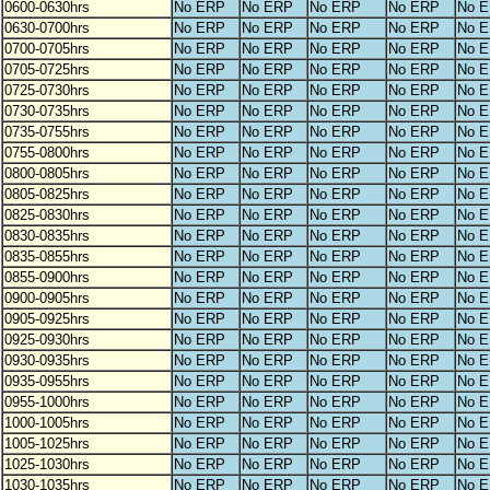
0600-0630hrs
No ERP
No ERP
No ERP
No ERP
No 
0630-0700hrs
No ERP
No ERP
No ERP
No ERP
No 
0700-0705hrs
No ERP
No ERP
No ERP
No ERP
No 
0705-0725hrs
No ERP
No ERP
No ERP
No ERP
No 
0725-0730hrs
No ERP
No ERP
No ERP
No ERP
No 
0730-0735hrs
No ERP
No ERP
No ERP
No ERP
No 
0735-0755hrs
No ERP
No ERP
No ERP
No ERP
No 
0755-0800hrs
No ERP
No ERP
No ERP
No ERP
No 
0800-0805hrs
No ERP
No ERP
No ERP
No ERP
No 
0805-0825hrs
No ERP
No ERP
No ERP
No ERP
No 
0825-0830hrs
No ERP
No ERP
No ERP
No ERP
No 
0830-0835hrs
No ERP
No ERP
No ERP
No ERP
No 
0835-0855hrs
No ERP
No ERP
No ERP
No ERP
No 
0855-0900hrs
No ERP
No ERP
No ERP
No ERP
No 
0900-0905hrs
No ERP
No ERP
No ERP
No ERP
No 
0905-0925hrs
No ERP
No ERP
No ERP
No ERP
No 
0925-0930hrs
No ERP
No ERP
No ERP
No ERP
No 
0930-0935hrs
No ERP
No ERP
No ERP
No ERP
No 
0935-0955hrs
No ERP
No ERP
No ERP
No ERP
No 
0955-1000hrs
No ERP
No ERP
No ERP
No ERP
No 
1000-1005hrs
No ERP
No ERP
No ERP
No ERP
No 
1005-1025hrs
No ERP
No ERP
No ERP
No ERP
No 
1025-1030hrs
No ERP
No ERP
No ERP
No ERP
No 
1030-1035hrs
No ERP
No ERP
No ERP
No ERP
No 