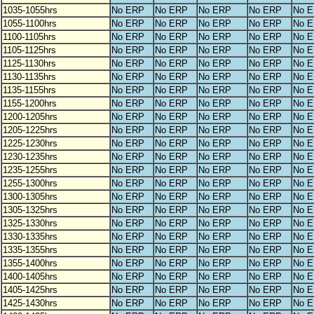
1035-1055hrs
No ERP
No ERP
No ERP
No ERP
No 
1055-1100hrs
No ERP
No ERP
No ERP
No ERP
No 
1100-1105hrs
No ERP
No ERP
No ERP
No ERP
No 
1105-1125hrs
No ERP
No ERP
No ERP
No ERP
No 
1125-1130hrs
No ERP
No ERP
No ERP
No ERP
No 
1130-1135hrs
No ERP
No ERP
No ERP
No ERP
No 
1135-1155hrs
No ERP
No ERP
No ERP
No ERP
No 
1155-1200hrs
No ERP
No ERP
No ERP
No ERP
No 
1200-1205hrs
No ERP
No ERP
No ERP
No ERP
No 
1205-1225hrs
No ERP
No ERP
No ERP
No ERP
No 
1225-1230hrs
No ERP
No ERP
No ERP
No ERP
No 
1230-1235hrs
No ERP
No ERP
No ERP
No ERP
No 
1235-1255hrs
No ERP
No ERP
No ERP
No ERP
No 
1255-1300hrs
No ERP
No ERP
No ERP
No ERP
No 
1300-1305hrs
No ERP
No ERP
No ERP
No ERP
No 
1305-1325hrs
No ERP
No ERP
No ERP
No ERP
No 
1325-1330hrs
No ERP
No ERP
No ERP
No ERP
No 
1330-1335hrs
No ERP
No ERP
No ERP
No ERP
No 
1335-1355hrs
No ERP
No ERP
No ERP
No ERP
No 
1355-1400hrs
No ERP
No ERP
No ERP
No ERP
No 
1400-1405hrs
No ERP
No ERP
No ERP
No ERP
No 
1405-1425hrs
No ERP
No ERP
No ERP
No ERP
No 
1425-1430hrs
No ERP
No ERP
No ERP
No ERP
No 