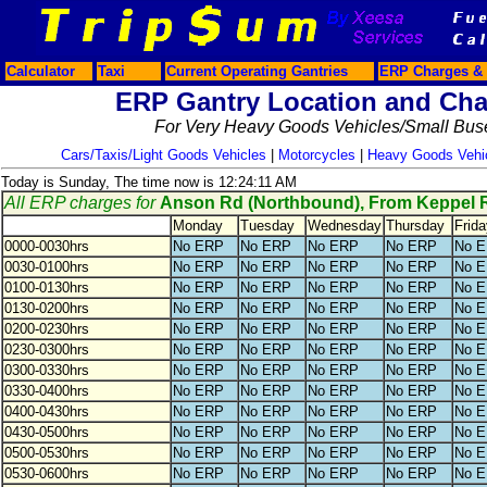
Calculator
Taxi
Current Operating Gantries
ERP Charges & 
ERP Gantry Location and Cha
For Very Heavy Goods Vehicles/Small Bus
Cars/Taxis/Light Goods Vehicles
|
Motorcycles
|
Heavy Goods Vehi
Today is Sunday, The time now is 12:24:11 AM
All ERP charges for
Anson Rd (Northbound), From Keppel 
Monday
Tuesday
Wednesday
Thursday
Frida
0000-0030hrs
No ERP
No ERP
No ERP
No ERP
No 
0030-0100hrs
No ERP
No ERP
No ERP
No ERP
No 
0100-0130hrs
No ERP
No ERP
No ERP
No ERP
No 
0130-0200hrs
No ERP
No ERP
No ERP
No ERP
No 
0200-0230hrs
No ERP
No ERP
No ERP
No ERP
No 
0230-0300hrs
No ERP
No ERP
No ERP
No ERP
No 
0300-0330hrs
No ERP
No ERP
No ERP
No ERP
No 
0330-0400hrs
No ERP
No ERP
No ERP
No ERP
No 
0400-0430hrs
No ERP
No ERP
No ERP
No ERP
No 
0430-0500hrs
No ERP
No ERP
No ERP
No ERP
No 
0500-0530hrs
No ERP
No ERP
No ERP
No ERP
No 
0530-0600hrs
No ERP
No ERP
No ERP
No ERP
No 