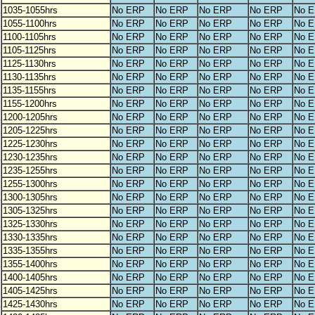
1035-1055hrs
No ERP
No ERP
No ERP
No ERP
No 
1055-1100hrs
No ERP
No ERP
No ERP
No ERP
No 
1100-1105hrs
No ERP
No ERP
No ERP
No ERP
No 
1105-1125hrs
No ERP
No ERP
No ERP
No ERP
No 
1125-1130hrs
No ERP
No ERP
No ERP
No ERP
No 
1130-1135hrs
No ERP
No ERP
No ERP
No ERP
No 
1135-1155hrs
No ERP
No ERP
No ERP
No ERP
No 
1155-1200hrs
No ERP
No ERP
No ERP
No ERP
No 
1200-1205hrs
No ERP
No ERP
No ERP
No ERP
No 
1205-1225hrs
No ERP
No ERP
No ERP
No ERP
No 
1225-1230hrs
No ERP
No ERP
No ERP
No ERP
No 
1230-1235hrs
No ERP
No ERP
No ERP
No ERP
No 
1235-1255hrs
No ERP
No ERP
No ERP
No ERP
No 
1255-1300hrs
No ERP
No ERP
No ERP
No ERP
No 
1300-1305hrs
No ERP
No ERP
No ERP
No ERP
No 
1305-1325hrs
No ERP
No ERP
No ERP
No ERP
No 
1325-1330hrs
No ERP
No ERP
No ERP
No ERP
No 
1330-1335hrs
No ERP
No ERP
No ERP
No ERP
No 
1335-1355hrs
No ERP
No ERP
No ERP
No ERP
No 
1355-1400hrs
No ERP
No ERP
No ERP
No ERP
No 
1400-1405hrs
No ERP
No ERP
No ERP
No ERP
No 
1405-1425hrs
No ERP
No ERP
No ERP
No ERP
No 
1425-1430hrs
No ERP
No ERP
No ERP
No ERP
No 