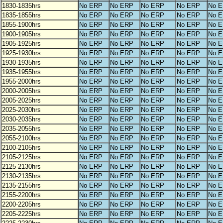
1830-1835hrs
No ERP
No ERP
No ERP
No ERP
No 
1835-1855hrs
No ERP
No ERP
No ERP
No ERP
No 
1855-1900hrs
No ERP
No ERP
No ERP
No ERP
No 
1900-1905hrs
No ERP
No ERP
No ERP
No ERP
No 
1905-1925hrs
No ERP
No ERP
No ERP
No ERP
No 
1925-1930hrs
No ERP
No ERP
No ERP
No ERP
No 
1930-1935hrs
No ERP
No ERP
No ERP
No ERP
No 
1935-1955hrs
No ERP
No ERP
No ERP
No ERP
No 
1955-2000hrs
No ERP
No ERP
No ERP
No ERP
No 
2000-2005hrs
No ERP
No ERP
No ERP
No ERP
No 
2005-2025hrs
No ERP
No ERP
No ERP
No ERP
No 
2025-2030hrs
No ERP
No ERP
No ERP
No ERP
No 
2030-2035hrs
No ERP
No ERP
No ERP
No ERP
No 
2035-2055hrs
No ERP
No ERP
No ERP
No ERP
No 
2055-2100hrs
No ERP
No ERP
No ERP
No ERP
No 
2100-2105hrs
No ERP
No ERP
No ERP
No ERP
No 
2105-2125hrs
No ERP
No ERP
No ERP
No ERP
No 
2125-2130hrs
No ERP
No ERP
No ERP
No ERP
No 
2130-2135hrs
No ERP
No ERP
No ERP
No ERP
No 
2135-2155hrs
No ERP
No ERP
No ERP
No ERP
No 
2155-2200hrs
No ERP
No ERP
No ERP
No ERP
No 
2200-2205hrs
No ERP
No ERP
No ERP
No ERP
No 
2205-2225hrs
No ERP
No ERP
No ERP
No ERP
No 