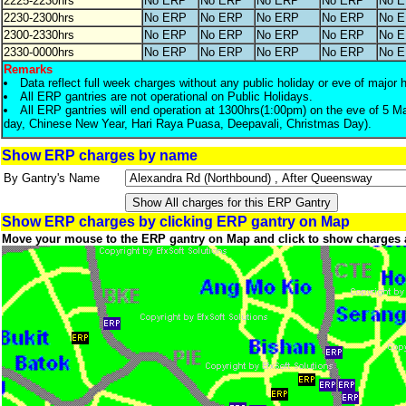
2225-2230hrs
No ERP
No ERP
No ERP
No ERP
No 
2230-2300hrs
No ERP
No ERP
No ERP
No ERP
No 
2300-2330hrs
No ERP
No ERP
No ERP
No ERP
No 
2330-0000hrs
No ERP
No ERP
No ERP
No ERP
No 
Remarks
Data reflect full week charges without any public holiday or eve of major 
All ERP gantries are not operational on Public Holidays.
All ERP gantries will end operation at 1300hrs(1:00pm) on the eve of 5 M
day, Chinese New Year, Hari Raya Puasa, Deepavali, Christmas Day).
Show ERP charges by name
By Gantry's Name
Show ERP charges by clicking ERP gantry on Map
Move your mouse to the ERP gantry on Map and click to show charges 