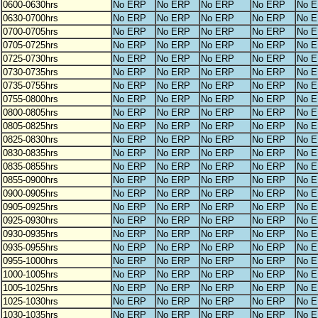
0600-0630hrs
No ERP
No ERP
No ERP
No ERP
No 
0630-0700hrs
No ERP
No ERP
No ERP
No ERP
No 
0700-0705hrs
No ERP
No ERP
No ERP
No ERP
No 
0705-0725hrs
No ERP
No ERP
No ERP
No ERP
No 
0725-0730hrs
No ERP
No ERP
No ERP
No ERP
No 
0730-0735hrs
No ERP
No ERP
No ERP
No ERP
No 
0735-0755hrs
No ERP
No ERP
No ERP
No ERP
No 
0755-0800hrs
No ERP
No ERP
No ERP
No ERP
No 
0800-0805hrs
No ERP
No ERP
No ERP
No ERP
No 
0805-0825hrs
No ERP
No ERP
No ERP
No ERP
No 
0825-0830hrs
No ERP
No ERP
No ERP
No ERP
No 
0830-0835hrs
No ERP
No ERP
No ERP
No ERP
No 
0835-0855hrs
No ERP
No ERP
No ERP
No ERP
No 
0855-0900hrs
No ERP
No ERP
No ERP
No ERP
No 
0900-0905hrs
No ERP
No ERP
No ERP
No ERP
No 
0905-0925hrs
No ERP
No ERP
No ERP
No ERP
No 
0925-0930hrs
No ERP
No ERP
No ERP
No ERP
No 
0930-0935hrs
No ERP
No ERP
No ERP
No ERP
No 
0935-0955hrs
No ERP
No ERP
No ERP
No ERP
No 
0955-1000hrs
No ERP
No ERP
No ERP
No ERP
No 
1000-1005hrs
No ERP
No ERP
No ERP
No ERP
No 
1005-1025hrs
No ERP
No ERP
No ERP
No ERP
No 
1025-1030hrs
No ERP
No ERP
No ERP
No ERP
No 
1030-1035hrs
No ERP
No ERP
No ERP
No ERP
No 