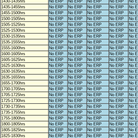
1430-1435hrs
No ERP
No ERP
No ERP
No ERP
No 
1435-1455hrs
No ERP
No ERP
No ERP
No ERP
No 
1455-1500hrs
No ERP
No ERP
No ERP
No ERP
No 
1500-1505hrs
No ERP
No ERP
No ERP
No ERP
No 
1505-1525hrs
No ERP
No ERP
No ERP
No ERP
No 
1525-1530hrs
No ERP
No ERP
No ERP
No ERP
No 
1530-1535hrs
No ERP
No ERP
No ERP
No ERP
No 
1535-1555hrs
No ERP
No ERP
No ERP
No ERP
No 
1555-1600hrs
No ERP
No ERP
No ERP
No ERP
No 
1600-1605hrs
No ERP
No ERP
No ERP
No ERP
No 
1605-1625hrs
No ERP
No ERP
No ERP
No ERP
No 
1625-1630hrs
No ERP
No ERP
No ERP
No ERP
No 
1630-1635hrs
No ERP
No ERP
No ERP
No ERP
No 
1635-1655hrs
No ERP
No ERP
No ERP
No ERP
No 
1655-1700hrs
No ERP
No ERP
No ERP
No ERP
No 
1700-1705hrs
No ERP
No ERP
No ERP
No ERP
No 
1705-1725hrs
No ERP
No ERP
No ERP
No ERP
No 
1725-1730hrs
No ERP
No ERP
No ERP
No ERP
No 
1730-1735hrs
No ERP
No ERP
No ERP
No ERP
No 
1735-1755hrs
No ERP
No ERP
No ERP
No ERP
No 
1755-1800hrs
No ERP
No ERP
No ERP
No ERP
No 
1800-1805hrs
No ERP
No ERP
No ERP
No ERP
No 
1805-1825hrs
No ERP
No ERP
No ERP
No ERP
No 
1825-1830hrs
No ERP
No ERP
No ERP
No ERP
No 