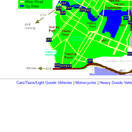
Cars/Taxis/Light Goods Vehicles
|
Motorcycles
|
Heavy Goods Vehi