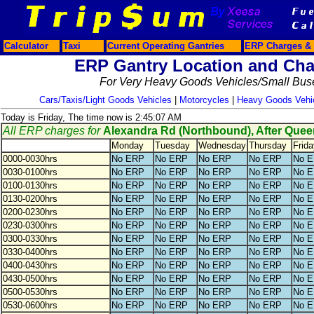
Calculator
Taxi
Current Operating Gantries
ERP Charges & 
ERP Gantry Location and Cha
For Very Heavy Goods Vehicles/Small Bus
Cars/Taxis/Light Goods Vehicles
|
Motorcycles
|
Heavy Goods Vehi
Today is Friday, The time now is 2:45:07 AM
All ERP charges for
Alexandra Rd (Northbound), After Que
Monday
Tuesday
Wednesday
Thursday
Frida
0000-0030hrs
No ERP
No ERP
No ERP
No ERP
No 
0030-0100hrs
No ERP
No ERP
No ERP
No ERP
No 
0100-0130hrs
No ERP
No ERP
No ERP
No ERP
No 
0130-0200hrs
No ERP
No ERP
No ERP
No ERP
No 
0200-0230hrs
No ERP
No ERP
No ERP
No ERP
No 
0230-0300hrs
No ERP
No ERP
No ERP
No ERP
No 
0300-0330hrs
No ERP
No ERP
No ERP
No ERP
No 
0330-0400hrs
No ERP
No ERP
No ERP
No ERP
No 
0400-0430hrs
No ERP
No ERP
No ERP
No ERP
No 
0430-0500hrs
No ERP
No ERP
No ERP
No ERP
No 
0500-0530hrs
No ERP
No ERP
No ERP
No ERP
No 
0530-0600hrs
No ERP
No ERP
No ERP
No ERP
No 