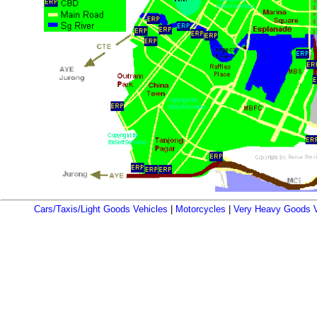
Cars/Taxis/Light Goods Vehicles
|
Motorcycles
|
Very Heavy Goods V