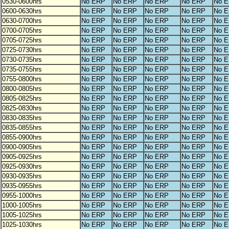
0530-0600hrs
No ERP
No ERP
No ERP
No ERP
No 
0600-0630hrs
No ERP
No ERP
No ERP
No ERP
No 
0630-0700hrs
No ERP
No ERP
No ERP
No ERP
No 
0700-0705hrs
No ERP
No ERP
No ERP
No ERP
No 
0705-0725hrs
No ERP
No ERP
No ERP
No ERP
No 
0725-0730hrs
No ERP
No ERP
No ERP
No ERP
No 
0730-0735hrs
No ERP
No ERP
No ERP
No ERP
No 
0735-0755hrs
No ERP
No ERP
No ERP
No ERP
No 
0755-0800hrs
No ERP
No ERP
No ERP
No ERP
No 
0800-0805hrs
No ERP
No ERP
No ERP
No ERP
No 
0805-0825hrs
No ERP
No ERP
No ERP
No ERP
No 
0825-0830hrs
No ERP
No ERP
No ERP
No ERP
No 
0830-0835hrs
No ERP
No ERP
No ERP
No ERP
No 
0835-0855hrs
No ERP
No ERP
No ERP
No ERP
No 
0855-0900hrs
No ERP
No ERP
No ERP
No ERP
No 
0900-0905hrs
No ERP
No ERP
No ERP
No ERP
No 
0905-0925hrs
No ERP
No ERP
No ERP
No ERP
No 
0925-0930hrs
No ERP
No ERP
No ERP
No ERP
No 
0930-0935hrs
No ERP
No ERP
No ERP
No ERP
No 
0935-0955hrs
No ERP
No ERP
No ERP
No ERP
No 
0955-1000hrs
No ERP
No ERP
No ERP
No ERP
No 
1000-1005hrs
No ERP
No ERP
No ERP
No ERP
No 
1005-1025hrs
No ERP
No ERP
No ERP
No ERP
No 
1025-1030hrs
No ERP
No ERP
No ERP
No ERP
No 