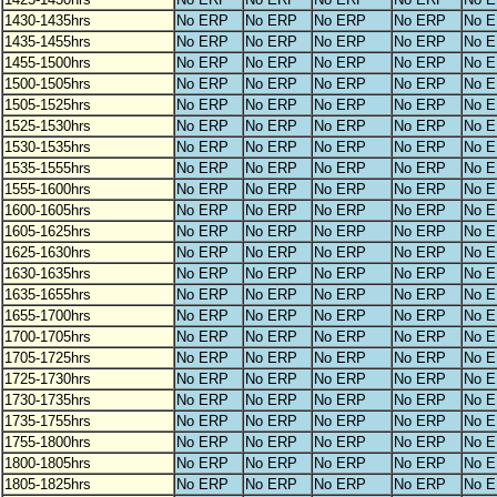
1430-1435hrs
No ERP
No ERP
No ERP
No ERP
No 
1435-1455hrs
No ERP
No ERP
No ERP
No ERP
No 
1455-1500hrs
No ERP
No ERP
No ERP
No ERP
No 
1500-1505hrs
No ERP
No ERP
No ERP
No ERP
No 
1505-1525hrs
No ERP
No ERP
No ERP
No ERP
No 
1525-1530hrs
No ERP
No ERP
No ERP
No ERP
No 
1530-1535hrs
No ERP
No ERP
No ERP
No ERP
No 
1535-1555hrs
No ERP
No ERP
No ERP
No ERP
No 
1555-1600hrs
No ERP
No ERP
No ERP
No ERP
No 
1600-1605hrs
No ERP
No ERP
No ERP
No ERP
No 
1605-1625hrs
No ERP
No ERP
No ERP
No ERP
No 
1625-1630hrs
No ERP
No ERP
No ERP
No ERP
No 
1630-1635hrs
No ERP
No ERP
No ERP
No ERP
No 
1635-1655hrs
No ERP
No ERP
No ERP
No ERP
No 
1655-1700hrs
No ERP
No ERP
No ERP
No ERP
No 
1700-1705hrs
No ERP
No ERP
No ERP
No ERP
No 
1705-1725hrs
No ERP
No ERP
No ERP
No ERP
No 
1725-1730hrs
No ERP
No ERP
No ERP
No ERP
No 
1730-1735hrs
No ERP
No ERP
No ERP
No ERP
No 
1735-1755hrs
No ERP
No ERP
No ERP
No ERP
No 
1755-1800hrs
No ERP
No ERP
No ERP
No ERP
No 
1800-1805hrs
No ERP
No ERP
No ERP
No ERP
No 
1805-1825hrs
No ERP
No ERP
No ERP
No ERP
No 