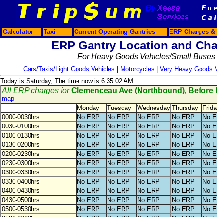
Calculator
Taxi
Current Operating Gantries
ERP Charges & 
ERP Gantry Location and Cha
For Heavy Goods Vehicles/Small Buses
Cars/Taxis/Light Goods Vehicles
|
Motorcycles
|
Very Heavy Goods V
Today is Saturday, The time now is 6:35:02 AM
All ERP charges for
Clemenceau Ave (Northbound), Before
map]
Monday
Tuesday
Wednesday
Thursday
Frida
0000-0030hrs
No ERP
No ERP
No ERP
No ERP
No 
0030-0100hrs
No ERP
No ERP
No ERP
No ERP
No 
0100-0130hrs
No ERP
No ERP
No ERP
No ERP
No 
0130-0200hrs
No ERP
No ERP
No ERP
No ERP
No 
0200-0230hrs
No ERP
No ERP
No ERP
No ERP
No 
0230-0300hrs
No ERP
No ERP
No ERP
No ERP
No 
0300-0330hrs
No ERP
No ERP
No ERP
No ERP
No 
0330-0400hrs
No ERP
No ERP
No ERP
No ERP
No 
0400-0430hrs
No ERP
No ERP
No ERP
No ERP
No 
0430-0500hrs
No ERP
No ERP
No ERP
No ERP
No 
0500-0530hrs
No ERP
No ERP
No ERP
No ERP
No 