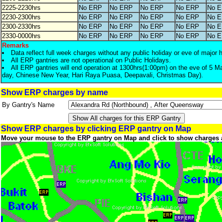
2225-2230hrs
No ERP
No ERP
No ERP
No ERP
No 
2230-2300hrs
No ERP
No ERP
No ERP
No ERP
No 
2300-2330hrs
No ERP
No ERP
No ERP
No ERP
No 
2330-0000hrs
No ERP
No ERP
No ERP
No ERP
No 
Remarks
Data reflect full week charges without any public holiday or eve of major 
All ERP gantries are not operational on Public Holidays.
All ERP gantries will end operation at 1300hrs(1:00pm) on the eve of 5 M
day, Chinese New Year, Hari Raya Puasa, Deepavali, Christmas Day).
Show ERP charges by name
By Gantry's Name
Show ERP charges by clicking ERP gantry on Map
Move your mouse to the ERP gantry on Map and click to show charges 