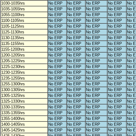
1030-1035hrs
No ERP
No ERP
No ERP
No ERP
No 
1035-1055hrs
No ERP
No ERP
No ERP
No ERP
No 
1055-1100hrs
No ERP
No ERP
No ERP
No ERP
No 
1100-1105hrs
No ERP
No ERP
No ERP
No ERP
No 
1105-1125hrs
No ERP
No ERP
No ERP
No ERP
No 
1125-1130hrs
No ERP
No ERP
No ERP
No ERP
No 
1130-1135hrs
No ERP
No ERP
No ERP
No ERP
No 
1135-1155hrs
No ERP
No ERP
No ERP
No ERP
No 
1155-1200hrs
No ERP
No ERP
No ERP
No ERP
No 
1200-1205hrs
No ERP
No ERP
No ERP
No ERP
No 
1205-1225hrs
No ERP
No ERP
No ERP
No ERP
No 
1225-1230hrs
No ERP
No ERP
No ERP
No ERP
No 
1230-1235hrs
No ERP
No ERP
No ERP
No ERP
No 
1235-1255hrs
No ERP
No ERP
No ERP
No ERP
No 
1255-1300hrs
No ERP
No ERP
No ERP
No ERP
No 
1300-1305hrs
No ERP
No ERP
No ERP
No ERP
No 
1305-1325hrs
No ERP
No ERP
No ERP
No ERP
No 
1325-1330hrs
No ERP
No ERP
No ERP
No ERP
No 
1330-1335hrs
No ERP
No ERP
No ERP
No ERP
No 
1335-1355hrs
No ERP
No ERP
No ERP
No ERP
No 
1355-1400hrs
No ERP
No ERP
No ERP
No ERP
No 
1400-1405hrs
No ERP
No ERP
No ERP
No ERP
No 
1405-1425hrs
No ERP
No ERP
No ERP
No ERP
No 
1425-1430hrs
No ERP
No ERP
No ERP
No ERP
No 