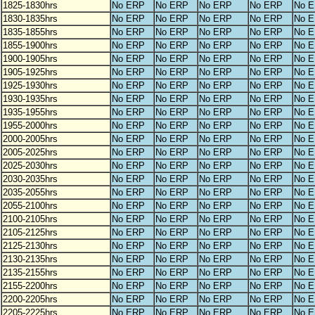
1825-1830hrs
No ERP
No ERP
No ERP
No ERP
No 
1830-1835hrs
No ERP
No ERP
No ERP
No ERP
No 
1835-1855hrs
No ERP
No ERP
No ERP
No ERP
No 
1855-1900hrs
No ERP
No ERP
No ERP
No ERP
No 
1900-1905hrs
No ERP
No ERP
No ERP
No ERP
No 
1905-1925hrs
No ERP
No ERP
No ERP
No ERP
No 
1925-1930hrs
No ERP
No ERP
No ERP
No ERP
No 
1930-1935hrs
No ERP
No ERP
No ERP
No ERP
No 
1935-1955hrs
No ERP
No ERP
No ERP
No ERP
No 
1955-2000hrs
No ERP
No ERP
No ERP
No ERP
No 
2000-2005hrs
No ERP
No ERP
No ERP
No ERP
No 
2005-2025hrs
No ERP
No ERP
No ERP
No ERP
No 
2025-2030hrs
No ERP
No ERP
No ERP
No ERP
No 
2030-2035hrs
No ERP
No ERP
No ERP
No ERP
No 
2035-2055hrs
No ERP
No ERP
No ERP
No ERP
No 
2055-2100hrs
No ERP
No ERP
No ERP
No ERP
No 
2100-2105hrs
No ERP
No ERP
No ERP
No ERP
No 
2105-2125hrs
No ERP
No ERP
No ERP
No ERP
No 
2125-2130hrs
No ERP
No ERP
No ERP
No ERP
No 
2130-2135hrs
No ERP
No ERP
No ERP
No ERP
No 
2135-2155hrs
No ERP
No ERP
No ERP
No ERP
No 
2155-2200hrs
No ERP
No ERP
No ERP
No ERP
No 
2200-2205hrs
No ERP
No ERP
No ERP
No ERP
No 
2205-2225hrs
No ERP
No ERP
No ERP
No ERP
No 