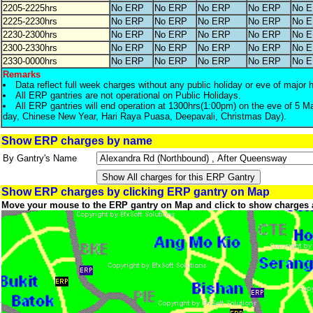
2205-2225hrs
No ERP
No ERP
No ERP
No ERP
No 
2225-2230hrs
No ERP
No ERP
No ERP
No ERP
No 
2230-2300hrs
No ERP
No ERP
No ERP
No ERP
No 
2300-2330hrs
No ERP
No ERP
No ERP
No ERP
No 
2330-0000hrs
No ERP
No ERP
No ERP
No ERP
No 
Remarks
Data reflect full week charges without any public holiday or eve of major 
All ERP gantries are not operational on Public Holidays.
All ERP gantries will end operation at 1300hrs(1:00pm) on the eve of 5 M
day, Chinese New Year, Hari Raya Puasa, Deepavali, Christmas Day).
Show ERP charges by name
By Gantry's Name
Show ERP charges by clicking ERP gantry on Map
Move your mouse to the ERP gantry on Map and click to show charges 