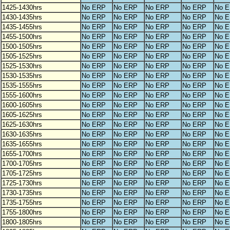
1425-1430hrs
No ERP
No ERP
No ERP
No ERP
No 
1430-1435hrs
No ERP
No ERP
No ERP
No ERP
No 
1435-1455hrs
No ERP
No ERP
No ERP
No ERP
No 
1455-1500hrs
No ERP
No ERP
No ERP
No ERP
No 
1500-1505hrs
No ERP
No ERP
No ERP
No ERP
No 
1505-1525hrs
No ERP
No ERP
No ERP
No ERP
No 
1525-1530hrs
No ERP
No ERP
No ERP
No ERP
No 
1530-1535hrs
No ERP
No ERP
No ERP
No ERP
No 
1535-1555hrs
No ERP
No ERP
No ERP
No ERP
No 
1555-1600hrs
No ERP
No ERP
No ERP
No ERP
No 
1600-1605hrs
No ERP
No ERP
No ERP
No ERP
No 
1605-1625hrs
No ERP
No ERP
No ERP
No ERP
No 
1625-1630hrs
No ERP
No ERP
No ERP
No ERP
No 
1630-1635hrs
No ERP
No ERP
No ERP
No ERP
No 
1635-1655hrs
No ERP
No ERP
No ERP
No ERP
No 
1655-1700hrs
No ERP
No ERP
No ERP
No ERP
No 
1700-1705hrs
No ERP
No ERP
No ERP
No ERP
No 
1705-1725hrs
No ERP
No ERP
No ERP
No ERP
No 
1725-1730hrs
No ERP
No ERP
No ERP
No ERP
No 
1730-1735hrs
No ERP
No ERP
No ERP
No ERP
No 
1735-1755hrs
No ERP
No ERP
No ERP
No ERP
No 
1755-1800hrs
No ERP
No ERP
No ERP
No ERP
No 
1800-1805hrs
No ERP
No ERP
No ERP
No ERP
No 