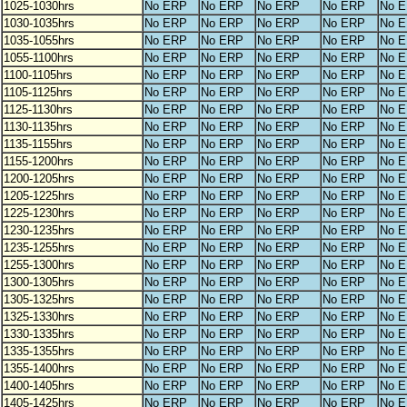
1025-1030hrs
No ERP
No ERP
No ERP
No ERP
No 
1030-1035hrs
No ERP
No ERP
No ERP
No ERP
No 
1035-1055hrs
No ERP
No ERP
No ERP
No ERP
No 
1055-1100hrs
No ERP
No ERP
No ERP
No ERP
No 
1100-1105hrs
No ERP
No ERP
No ERP
No ERP
No 
1105-1125hrs
No ERP
No ERP
No ERP
No ERP
No 
1125-1130hrs
No ERP
No ERP
No ERP
No ERP
No 
1130-1135hrs
No ERP
No ERP
No ERP
No ERP
No 
1135-1155hrs
No ERP
No ERP
No ERP
No ERP
No 
1155-1200hrs
No ERP
No ERP
No ERP
No ERP
No 
1200-1205hrs
No ERP
No ERP
No ERP
No ERP
No 
1205-1225hrs
No ERP
No ERP
No ERP
No ERP
No 
1225-1230hrs
No ERP
No ERP
No ERP
No ERP
No 
1230-1235hrs
No ERP
No ERP
No ERP
No ERP
No 
1235-1255hrs
No ERP
No ERP
No ERP
No ERP
No 
1255-1300hrs
No ERP
No ERP
No ERP
No ERP
No 
1300-1305hrs
No ERP
No ERP
No ERP
No ERP
No 
1305-1325hrs
No ERP
No ERP
No ERP
No ERP
No 
1325-1330hrs
No ERP
No ERP
No ERP
No ERP
No 
1330-1335hrs
No ERP
No ERP
No ERP
No ERP
No 
1335-1355hrs
No ERP
No ERP
No ERP
No ERP
No 
1355-1400hrs
No ERP
No ERP
No ERP
No ERP
No 
1400-1405hrs
No ERP
No ERP
No ERP
No ERP
No 
1405-1425hrs
No ERP
No ERP
No ERP
No ERP
No 