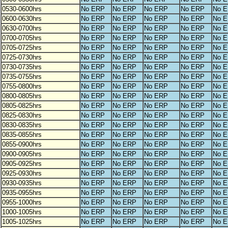
0530-0600hrs
No ERP
No ERP
No ERP
No ERP
No 
0600-0630hrs
No ERP
No ERP
No ERP
No ERP
No 
0630-0700hrs
No ERP
No ERP
No ERP
No ERP
No 
0700-0705hrs
No ERP
No ERP
No ERP
No ERP
No 
0705-0725hrs
No ERP
No ERP
No ERP
No ERP
No 
0725-0730hrs
No ERP
No ERP
No ERP
No ERP
No 
0730-0735hrs
No ERP
No ERP
No ERP
No ERP
No 
0735-0755hrs
No ERP
No ERP
No ERP
No ERP
No 
0755-0800hrs
No ERP
No ERP
No ERP
No ERP
No 
0800-0805hrs
No ERP
No ERP
No ERP
No ERP
No 
0805-0825hrs
No ERP
No ERP
No ERP
No ERP
No 
0825-0830hrs
No ERP
No ERP
No ERP
No ERP
No 
0830-0835hrs
No ERP
No ERP
No ERP
No ERP
No 
0835-0855hrs
No ERP
No ERP
No ERP
No ERP
No 
0855-0900hrs
No ERP
No ERP
No ERP
No ERP
No 
0900-0905hrs
No ERP
No ERP
No ERP
No ERP
No 
0905-0925hrs
No ERP
No ERP
No ERP
No ERP
No 
0925-0930hrs
No ERP
No ERP
No ERP
No ERP
No 
0930-0935hrs
No ERP
No ERP
No ERP
No ERP
No 
0935-0955hrs
No ERP
No ERP
No ERP
No ERP
No 
0955-1000hrs
No ERP
No ERP
No ERP
No ERP
No 
1000-1005hrs
No ERP
No ERP
No ERP
No ERP
No 
1005-1025hrs
No ERP
No ERP
No ERP
No ERP
No 