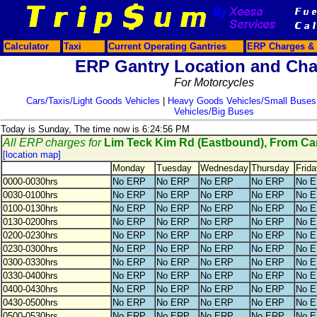
Calculator
Taxi
Current Operating Gantries
ERP Charges & 
ERP Gantry Location and Cha
For Motorcycles
Cars/Taxis/Light Goods Vehicles
|
Heavy Goods Vehicles/Small Buses
Vehicles/Big Buses
Today is Sunday, The time now is 6:24:56 PM
All ERP charges for
Lim Teck Kim Rd (Eastbound), From C
[location map]
Monday
Tuesday
Wednesday
Thursday
Frida
0000-0030hrs
No ERP
No ERP
No ERP
No ERP
No 
0030-0100hrs
No ERP
No ERP
No ERP
No ERP
No 
0100-0130hrs
No ERP
No ERP
No ERP
No ERP
No 
0130-0200hrs
No ERP
No ERP
No ERP
No ERP
No 
0200-0230hrs
No ERP
No ERP
No ERP
No ERP
No 
0230-0300hrs
No ERP
No ERP
No ERP
No ERP
No 
0300-0330hrs
No ERP
No ERP
No ERP
No ERP
No 
0330-0400hrs
No ERP
No ERP
No ERP
No ERP
No 
0400-0430hrs
No ERP
No ERP
No ERP
No ERP
No 
0430-0500hrs
No ERP
No ERP
No ERP
No ERP
No 
0500-0530hrs
No ERP
No ERP
No ERP
No ERP
No 