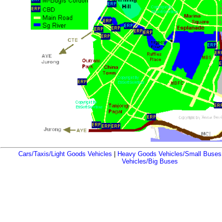
Cars/Taxis/Light Goods Vehicles
|
Heavy Goods Vehicles/Small Buses
Vehicles/Big Buses