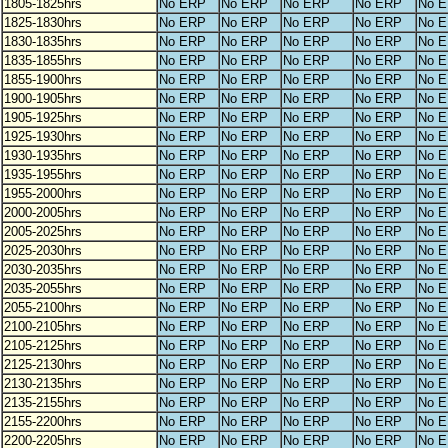
1805-1825hrs
No ERP
No ERP
No ERP
No ERP
No 
1825-1830hrs
No ERP
No ERP
No ERP
No ERP
No 
1830-1835hrs
No ERP
No ERP
No ERP
No ERP
No 
1835-1855hrs
No ERP
No ERP
No ERP
No ERP
No 
1855-1900hrs
No ERP
No ERP
No ERP
No ERP
No 
1900-1905hrs
No ERP
No ERP
No ERP
No ERP
No 
1905-1925hrs
No ERP
No ERP
No ERP
No ERP
No 
1925-1930hrs
No ERP
No ERP
No ERP
No ERP
No 
1930-1935hrs
No ERP
No ERP
No ERP
No ERP
No 
1935-1955hrs
No ERP
No ERP
No ERP
No ERP
No 
1955-2000hrs
No ERP
No ERP
No ERP
No ERP
No 
2000-2005hrs
No ERP
No ERP
No ERP
No ERP
No 
2005-2025hrs
No ERP
No ERP
No ERP
No ERP
No 
2025-2030hrs
No ERP
No ERP
No ERP
No ERP
No 
2030-2035hrs
No ERP
No ERP
No ERP
No ERP
No 
2035-2055hrs
No ERP
No ERP
No ERP
No ERP
No 
2055-2100hrs
No ERP
No ERP
No ERP
No ERP
No 
2100-2105hrs
No ERP
No ERP
No ERP
No ERP
No 
2105-2125hrs
No ERP
No ERP
No ERP
No ERP
No 
2125-2130hrs
No ERP
No ERP
No ERP
No ERP
No 
2130-2135hrs
No ERP
No ERP
No ERP
No ERP
No 
2135-2155hrs
No ERP
No ERP
No ERP
No ERP
No 
2155-2200hrs
No ERP
No ERP
No ERP
No ERP
No 
2200-2205hrs
No ERP
No ERP
No ERP
No ERP
No 