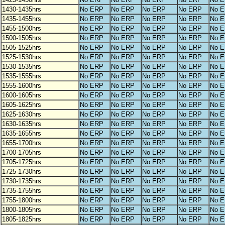
1430-1435hrs
No ERP
No ERP
No ERP
No ERP
No 
1435-1455hrs
No ERP
No ERP
No ERP
No ERP
No 
1455-1500hrs
No ERP
No ERP
No ERP
No ERP
No 
1500-1505hrs
No ERP
No ERP
No ERP
No ERP
No 
1505-1525hrs
No ERP
No ERP
No ERP
No ERP
No 
1525-1530hrs
No ERP
No ERP
No ERP
No ERP
No 
1530-1535hrs
No ERP
No ERP
No ERP
No ERP
No 
1535-1555hrs
No ERP
No ERP
No ERP
No ERP
No 
1555-1600hrs
No ERP
No ERP
No ERP
No ERP
No 
1600-1605hrs
No ERP
No ERP
No ERP
No ERP
No 
1605-1625hrs
No ERP
No ERP
No ERP
No ERP
No 
1625-1630hrs
No ERP
No ERP
No ERP
No ERP
No 
1630-1635hrs
No ERP
No ERP
No ERP
No ERP
No 
1635-1655hrs
No ERP
No ERP
No ERP
No ERP
No 
1655-1700hrs
No ERP
No ERP
No ERP
No ERP
No 
1700-1705hrs
No ERP
No ERP
No ERP
No ERP
No 
1705-1725hrs
No ERP
No ERP
No ERP
No ERP
No 
1725-1730hrs
No ERP
No ERP
No ERP
No ERP
No 
1730-1735hrs
No ERP
No ERP
No ERP
No ERP
No 
1735-1755hrs
No ERP
No ERP
No ERP
No ERP
No 
1755-1800hrs
No ERP
No ERP
No ERP
No ERP
No 
1800-1805hrs
No ERP
No ERP
No ERP
No ERP
No 
1805-1825hrs
No ERP
No ERP
No ERP
No ERP
No 