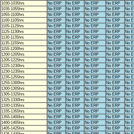
1030-1035hrs
No ERP
No ERP
No ERP
No ERP
No 
1035-1055hrs
No ERP
No ERP
No ERP
No ERP
No 
1055-1100hrs
No ERP
No ERP
No ERP
No ERP
No 
1100-1105hrs
No ERP
No ERP
No ERP
No ERP
No 
1105-1125hrs
No ERP
No ERP
No ERP
No ERP
No 
1125-1130hrs
No ERP
No ERP
No ERP
No ERP
No 
1130-1135hrs
No ERP
No ERP
No ERP
No ERP
No 
1135-1155hrs
No ERP
No ERP
No ERP
No ERP
No 
1155-1200hrs
No ERP
No ERP
No ERP
No ERP
No 
1200-1205hrs
No ERP
No ERP
No ERP
No ERP
No 
1205-1225hrs
No ERP
No ERP
No ERP
No ERP
No 
1225-1230hrs
No ERP
No ERP
No ERP
No ERP
No 
1230-1235hrs
No ERP
No ERP
No ERP
No ERP
No 
1235-1255hrs
No ERP
No ERP
No ERP
No ERP
No 
1255-1300hrs
No ERP
No ERP
No ERP
No ERP
No 
1300-1305hrs
No ERP
No ERP
No ERP
No ERP
No 
1305-1325hrs
No ERP
No ERP
No ERP
No ERP
No 
1325-1330hrs
No ERP
No ERP
No ERP
No ERP
No 
1330-1335hrs
No ERP
No ERP
No ERP
No ERP
No 
1335-1355hrs
No ERP
No ERP
No ERP
No ERP
No 
1355-1400hrs
No ERP
No ERP
No ERP
No ERP
No 
1400-1405hrs
No ERP
No ERP
No ERP
No ERP
No 
1405-1425hrs
No ERP
No ERP
No ERP
No ERP
No 
1425-1430hrs
No ERP
No ERP
No ERP
No ERP
No 