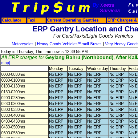
Calculator
Taxi
Current Operating Gantries
ERP Charges & 
ERP Gantry Location and Cha
For Cars/Taxis/Light Goods Vehicles
Motorcycles
|
Heavy Goods Vehicles/Small Buses
|
Very Heavy Goods
Today is Thursday, The time now is 12:39:55 PM
All ERP charges for
Geylang Bahru (Northbound), After Kal
map]
Monday
Tuesday
Wednesday
Thursday
Frida
0000-0030hrs
No ERP
No ERP
No ERP
No ERP
No 
0030-0100hrs
No ERP
No ERP
No ERP
No ERP
No 
0100-0130hrs
No ERP
No ERP
No ERP
No ERP
No 
0130-0200hrs
No ERP
No ERP
No ERP
No ERP
No 
0200-0230hrs
No ERP
No ERP
No ERP
No ERP
No 
0230-0300hrs
No ERP
No ERP
No ERP
No ERP
No 
0300-0330hrs
No ERP
No ERP
No ERP
No ERP
No 
0330-0400hrs
No ERP
No ERP
No ERP
No ERP
No 
0400-0430hrs
No ERP
No ERP
No ERP
No ERP
No 
0430-0500hrs
No ERP
No ERP
No ERP
No ERP
No 
0500-0530hrs
No ERP
No ERP
No ERP
No ERP
No 