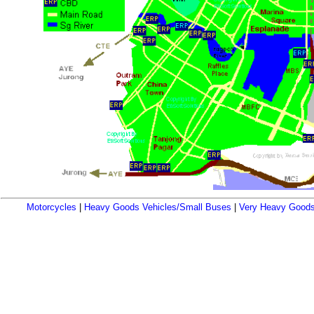
Motorcycles
|
Heavy Goods Vehicles/Small Buses
|
Very Heavy Goods