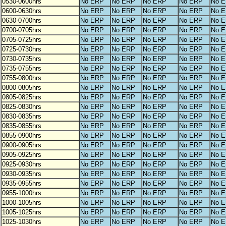
0530-0600hrs
No ERP
No ERP
No ERP
No ERP
No 
0600-0630hrs
No ERP
No ERP
No ERP
No ERP
No 
0630-0700hrs
No ERP
No ERP
No ERP
No ERP
No 
0700-0705hrs
No ERP
No ERP
No ERP
No ERP
No 
0705-0725hrs
No ERP
No ERP
No ERP
No ERP
No 
0725-0730hrs
No ERP
No ERP
No ERP
No ERP
No 
0730-0735hrs
No ERP
No ERP
No ERP
No ERP
No 
0735-0755hrs
No ERP
No ERP
No ERP
No ERP
No 
0755-0800hrs
No ERP
No ERP
No ERP
No ERP
No 
0800-0805hrs
No ERP
No ERP
No ERP
No ERP
No 
0805-0825hrs
No ERP
No ERP
No ERP
No ERP
No 
0825-0830hrs
No ERP
No ERP
No ERP
No ERP
No 
0830-0835hrs
No ERP
No ERP
No ERP
No ERP
No 
0835-0855hrs
No ERP
No ERP
No ERP
No ERP
No 
0855-0900hrs
No ERP
No ERP
No ERP
No ERP
No 
0900-0905hrs
No ERP
No ERP
No ERP
No ERP
No 
0905-0925hrs
No ERP
No ERP
No ERP
No ERP
No 
0925-0930hrs
No ERP
No ERP
No ERP
No ERP
No 
0930-0935hrs
No ERP
No ERP
No ERP
No ERP
No 
0935-0955hrs
No ERP
No ERP
No ERP
No ERP
No 
0955-1000hrs
No ERP
No ERP
No ERP
No ERP
No 
1000-1005hrs
No ERP
No ERP
No ERP
No ERP
No 
1005-1025hrs
No ERP
No ERP
No ERP
No ERP
No 
1025-1030hrs
No ERP
No ERP
No ERP
No ERP
No 