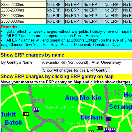
2225-2230hrs
No ERP
No ERP
No ERP
No ERP
No 
2230-2300hrs
No ERP
No ERP
No ERP
No ERP
No 
2300-2330hrs
No ERP
No ERP
No ERP
No ERP
No 
2330-0000hrs
No ERP
No ERP
No ERP
No ERP
No 
Remarks
Data reflect full week charges without any public holiday or eve of major 
All ERP gantries are not operational on Public Holidays.
All ERP gantries will end operation at 1300hrs(1:00pm) on the eve of 5 M
day, Chinese New Year, Hari Raya Puasa, Deepavali, Christmas Day).
Show ERP charges by name
By Gantry's Name
Show ERP charges by clicking ERP gantry on Map
Move your mouse to the ERP gantry on Map and click to show charges 