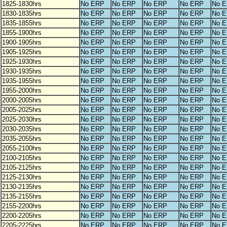
1825-1830hrs
No ERP
No ERP
No ERP
No ERP
No 
1830-1835hrs
No ERP
No ERP
No ERP
No ERP
No 
1835-1855hrs
No ERP
No ERP
No ERP
No ERP
No 
1855-1900hrs
No ERP
No ERP
No ERP
No ERP
No 
1900-1905hrs
No ERP
No ERP
No ERP
No ERP
No 
1905-1925hrs
No ERP
No ERP
No ERP
No ERP
No 
1925-1930hrs
No ERP
No ERP
No ERP
No ERP
No 
1930-1935hrs
No ERP
No ERP
No ERP
No ERP
No 
1935-1955hrs
No ERP
No ERP
No ERP
No ERP
No 
1955-2000hrs
No ERP
No ERP
No ERP
No ERP
No 
2000-2005hrs
No ERP
No ERP
No ERP
No ERP
No 
2005-2025hrs
No ERP
No ERP
No ERP
No ERP
No 
2025-2030hrs
No ERP
No ERP
No ERP
No ERP
No 
2030-2035hrs
No ERP
No ERP
No ERP
No ERP
No 
2035-2055hrs
No ERP
No ERP
No ERP
No ERP
No 
2055-2100hrs
No ERP
No ERP
No ERP
No ERP
No 
2100-2105hrs
No ERP
No ERP
No ERP
No ERP
No 
2105-2125hrs
No ERP
No ERP
No ERP
No ERP
No 
2125-2130hrs
No ERP
No ERP
No ERP
No ERP
No 
2130-2135hrs
No ERP
No ERP
No ERP
No ERP
No 
2135-2155hrs
No ERP
No ERP
No ERP
No ERP
No 
2155-2200hrs
No ERP
No ERP
No ERP
No ERP
No 
2200-2205hrs
No ERP
No ERP
No ERP
No ERP
No 
2205-2225hrs
No ERP
No ERP
No ERP
No ERP
No 