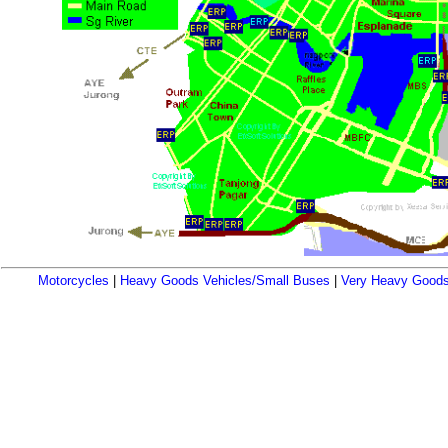
Motorcycles
|
Heavy Goods Vehicles/Small Buses
|
Very Heavy Goods