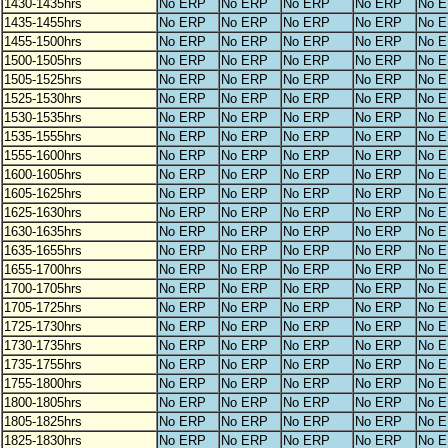
1430-1435hrs
No ERP
No ERP
No ERP
No ERP
No 
1435-1455hrs
No ERP
No ERP
No ERP
No ERP
No 
1455-1500hrs
No ERP
No ERP
No ERP
No ERP
No 
1500-1505hrs
No ERP
No ERP
No ERP
No ERP
No 
1505-1525hrs
No ERP
No ERP
No ERP
No ERP
No 
1525-1530hrs
No ERP
No ERP
No ERP
No ERP
No 
1530-1535hrs
No ERP
No ERP
No ERP
No ERP
No 
1535-1555hrs
No ERP
No ERP
No ERP
No ERP
No 
1555-1600hrs
No ERP
No ERP
No ERP
No ERP
No 
1600-1605hrs
No ERP
No ERP
No ERP
No ERP
No 
1605-1625hrs
No ERP
No ERP
No ERP
No ERP
No 
1625-1630hrs
No ERP
No ERP
No ERP
No ERP
No 
1630-1635hrs
No ERP
No ERP
No ERP
No ERP
No 
1635-1655hrs
No ERP
No ERP
No ERP
No ERP
No 
1655-1700hrs
No ERP
No ERP
No ERP
No ERP
No 
1700-1705hrs
No ERP
No ERP
No ERP
No ERP
No 
1705-1725hrs
No ERP
No ERP
No ERP
No ERP
No 
1725-1730hrs
No ERP
No ERP
No ERP
No ERP
No 
1730-1735hrs
No ERP
No ERP
No ERP
No ERP
No 
1735-1755hrs
No ERP
No ERP
No ERP
No ERP
No 
1755-1800hrs
No ERP
No ERP
No ERP
No ERP
No 
1800-1805hrs
No ERP
No ERP
No ERP
No ERP
No 
1805-1825hrs
No ERP
No ERP
No ERP
No ERP
No 
1825-1830hrs
No ERP
No ERP
No ERP
No ERP
No 