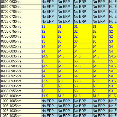
0600-0630hrs
No ERP
No ERP
No ERP
No ERP
No 
0630-0700hrs
No ERP
No ERP
No ERP
No ERP
No 
0700-0705hrs
No ERP
No ERP
No ERP
No ERP
No 
0705-0725hrs
No ERP
No ERP
No ERP
No ERP
No 
0725-0730hrs
No ERP
No ERP
No ERP
No ERP
No 
0730-0735hrs
$1
$1
$1
$1
$1
0735-0755hrs
$2
$2
$2
$2
$2
0755-0800hrs
$2
$2
$2
$2
$2
0800-0805hrs
$3
$3
$3
$3
$3
0805-0825hrs
$4
$4
$4
$4
$4
0825-0830hrs
$4
$4
$4
$4
$4
0830-0835hrs
$4.5
$4.5
$4.5
$4.5
$4.5
0835-0855hrs
$5
$5
$5
$5
$5
0855-0900hrs
$4.5
$4.5
$4.5
$4.5
$4.5
0900-0905hrs
$4
$4
$4
$4
$4
0905-0925hrs
$4
$4
$4
$4
$4
0925-0930hrs
$3.5
$3.5
$3.5
$3.5
$3.5
0930-0935hrs
$3
$3
$3
$3
$3
0935-0955hrs
$3
$3
$3
$3
$3
0955-1000hrs
$1.5
$1.5
$1.5
$1.5
$1.5
1000-1005hrs
No ERP
No ERP
No ERP
No ERP
No 
1005-1025hrs
No ERP
No ERP
No ERP
No ERP
No 
1025-1030hrs
No ERP
No ERP
No ERP
No ERP
No 
1030-1035hrs
No ERP
No ERP
No ERP
No ERP
No 