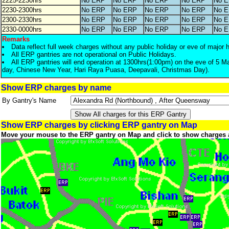
2225-2230hrs
No ERP
No ERP
No ERP
No ERP
No 
2230-2300hrs
No ERP
No ERP
No ERP
No ERP
No 
2300-2330hrs
No ERP
No ERP
No ERP
No ERP
No 
2330-0000hrs
No ERP
No ERP
No ERP
No ERP
No 
Remarks
Data reflect full week charges without any public holiday or eve of major 
All ERP gantries are not operational on Public Holidays.
All ERP gantries will end operation at 1300hrs(1:00pm) on the eve of 5 M
day, Chinese New Year, Hari Raya Puasa, Deepavali, Christmas Day).
Show ERP charges by name
By Gantry's Name
Show ERP charges by clicking ERP gantry on Map
Move your mouse to the ERP gantry on Map and click to show charges 