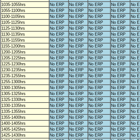
1035-1055hrs
No ERP
No ERP
No ERP
No ERP
No 
1055-1100hrs
No ERP
No ERP
No ERP
No ERP
No 
1100-1105hrs
No ERP
No ERP
No ERP
No ERP
No 
1105-1125hrs
No ERP
No ERP
No ERP
No ERP
No 
1125-1130hrs
No ERP
No ERP
No ERP
No ERP
No 
1130-1135hrs
No ERP
No ERP
No ERP
No ERP
No 
1135-1155hrs
No ERP
No ERP
No ERP
No ERP
No 
1155-1200hrs
No ERP
No ERP
No ERP
No ERP
No 
1200-1205hrs
No ERP
No ERP
No ERP
No ERP
No 
1205-1225hrs
No ERP
No ERP
No ERP
No ERP
No 
1225-1230hrs
No ERP
No ERP
No ERP
No ERP
No 
1230-1235hrs
No ERP
No ERP
No ERP
No ERP
No 
1235-1255hrs
No ERP
No ERP
No ERP
No ERP
No 
1255-1300hrs
No ERP
No ERP
No ERP
No ERP
No 
1300-1305hrs
No ERP
No ERP
No ERP
No ERP
No 
1305-1325hrs
No ERP
No ERP
No ERP
No ERP
No 
1325-1330hrs
No ERP
No ERP
No ERP
No ERP
No 
1330-1335hrs
No ERP
No ERP
No ERP
No ERP
No 
1335-1355hrs
No ERP
No ERP
No ERP
No ERP
No 
1355-1400hrs
No ERP
No ERP
No ERP
No ERP
No 
1400-1405hrs
No ERP
No ERP
No ERP
No ERP
No 
1405-1425hrs
No ERP
No ERP
No ERP
No ERP
No 
1425-1430hrs
No ERP
No ERP
No ERP
No ERP
No 