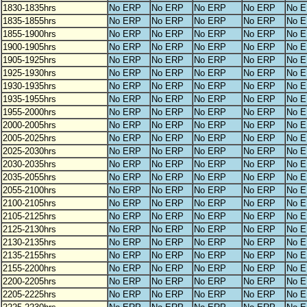
1830-1835hrs
No ERP
No ERP
No ERP
No ERP
No 
1835-1855hrs
No ERP
No ERP
No ERP
No ERP
No 
1855-1900hrs
No ERP
No ERP
No ERP
No ERP
No 
1900-1905hrs
No ERP
No ERP
No ERP
No ERP
No 
1905-1925hrs
No ERP
No ERP
No ERP
No ERP
No 
1925-1930hrs
No ERP
No ERP
No ERP
No ERP
No 
1930-1935hrs
No ERP
No ERP
No ERP
No ERP
No 
1935-1955hrs
No ERP
No ERP
No ERP
No ERP
No 
1955-2000hrs
No ERP
No ERP
No ERP
No ERP
No 
2000-2005hrs
No ERP
No ERP
No ERP
No ERP
No 
2005-2025hrs
No ERP
No ERP
No ERP
No ERP
No 
2025-2030hrs
No ERP
No ERP
No ERP
No ERP
No 
2030-2035hrs
No ERP
No ERP
No ERP
No ERP
No 
2035-2055hrs
No ERP
No ERP
No ERP
No ERP
No 
2055-2100hrs
No ERP
No ERP
No ERP
No ERP
No 
2100-2105hrs
No ERP
No ERP
No ERP
No ERP
No 
2105-2125hrs
No ERP
No ERP
No ERP
No ERP
No 
2125-2130hrs
No ERP
No ERP
No ERP
No ERP
No 
2130-2135hrs
No ERP
No ERP
No ERP
No ERP
No 
2135-2155hrs
No ERP
No ERP
No ERP
No ERP
No 
2155-2200hrs
No ERP
No ERP
No ERP
No ERP
No 
2200-2205hrs
No ERP
No ERP
No ERP
No ERP
No 
2205-2225hrs
No ERP
No ERP
No ERP
No ERP
No 