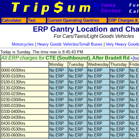
Calculator
Taxi
Current Operating Gantries
ERP Charges & 
ERP Gantry Location and Cha
For Cars/Taxis/Light Goods Vehicles
Motorcycles
|
Heavy Goods Vehicles/Small Buses
|
Very Heavy Goods
Today is Sunday, The time now is 8:45:43 PM
All ERP charges for
CTE (Southbound), After Bradell Rd
+[lo
Monday
Tuesday
Wednesday
Thursday
Frida
0000-0030hrs
No ERP
No ERP
No ERP
No ERP
No 
0030-0100hrs
No ERP
No ERP
No ERP
No ERP
No 
0100-0130hrs
No ERP
No ERP
No ERP
No ERP
No 
0130-0200hrs
No ERP
No ERP
No ERP
No ERP
No 
0200-0230hrs
No ERP
No ERP
No ERP
No ERP
No 
0230-0300hrs
No ERP
No ERP
No ERP
No ERP
No 
0300-0330hrs
No ERP
No ERP
No ERP
No ERP
No 
0330-0400hrs
No ERP
No ERP
No ERP
No ERP
No 
0400-0430hrs
No ERP
No ERP
No ERP
No ERP
No 
0430-0500hrs
No ERP
No ERP
No ERP
No ERP
No 
0500-0530hrs
No ERP
No ERP
No ERP
No ERP
No 
0530-0600hrs
No ERP
No ERP
No ERP
No ERP
No 