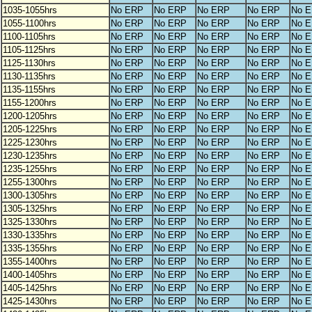
1035-1055hrs
No ERP
No ERP
No ERP
No ERP
No 
1055-1100hrs
No ERP
No ERP
No ERP
No ERP
No 
1100-1105hrs
No ERP
No ERP
No ERP
No ERP
No 
1105-1125hrs
No ERP
No ERP
No ERP
No ERP
No 
1125-1130hrs
No ERP
No ERP
No ERP
No ERP
No 
1130-1135hrs
No ERP
No ERP
No ERP
No ERP
No 
1135-1155hrs
No ERP
No ERP
No ERP
No ERP
No 
1155-1200hrs
No ERP
No ERP
No ERP
No ERP
No 
1200-1205hrs
No ERP
No ERP
No ERP
No ERP
No 
1205-1225hrs
No ERP
No ERP
No ERP
No ERP
No 
1225-1230hrs
No ERP
No ERP
No ERP
No ERP
No 
1230-1235hrs
No ERP
No ERP
No ERP
No ERP
No 
1235-1255hrs
No ERP
No ERP
No ERP
No ERP
No 
1255-1300hrs
No ERP
No ERP
No ERP
No ERP
No 
1300-1305hrs
No ERP
No ERP
No ERP
No ERP
No 
1305-1325hrs
No ERP
No ERP
No ERP
No ERP
No 
1325-1330hrs
No ERP
No ERP
No ERP
No ERP
No 
1330-1335hrs
No ERP
No ERP
No ERP
No ERP
No 
1335-1355hrs
No ERP
No ERP
No ERP
No ERP
No 
1355-1400hrs
No ERP
No ERP
No ERP
No ERP
No 
1400-1405hrs
No ERP
No ERP
No ERP
No ERP
No 
1405-1425hrs
No ERP
No ERP
No ERP
No ERP
No 
1425-1430hrs
No ERP
No ERP
No ERP
No ERP
No 