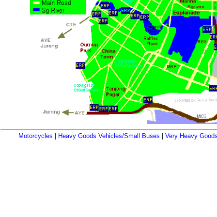
Motorcycles
|
Heavy Goods Vehicles/Small Buses
|
Very Heavy Goods