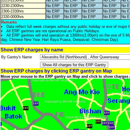
2225-2230hrs
No ERP
No ERP
No ERP
No ERP
No 
2230-2300hrs
No ERP
No ERP
No ERP
No ERP
No 
2300-2330hrs
No ERP
No ERP
No ERP
No ERP
No 
2330-0000hrs
No ERP
No ERP
No ERP
No ERP
No 
Remarks
Data reflect full week charges without any public holiday or eve of major 
All ERP gantries are not operational on Public Holidays.
All ERP gantries will end operation at 1300hrs(1:00pm) on the eve of 5 M
day, Chinese New Year, Hari Raya Puasa, Deepavali, Christmas Day).
Show ERP charges by name
By Gantry's Name
Show ERP charges by clicking ERP gantry on Map
Move your mouse to the ERP gantry on Map and click to show charges 