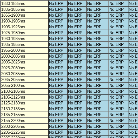
1830-1835hrs
No ERP
No ERP
No ERP
No ERP
No 
1835-1855hrs
No ERP
No ERP
No ERP
No ERP
No 
1855-1900hrs
No ERP
No ERP
No ERP
No ERP
No 
1900-1905hrs
No ERP
No ERP
No ERP
No ERP
No 
1905-1925hrs
No ERP
No ERP
No ERP
No ERP
No 
1925-1930hrs
No ERP
No ERP
No ERP
No ERP
No 
1930-1935hrs
No ERP
No ERP
No ERP
No ERP
No 
1935-1955hrs
No ERP
No ERP
No ERP
No ERP
No 
1955-2000hrs
No ERP
No ERP
No ERP
No ERP
No 
2000-2005hrs
No ERP
No ERP
No ERP
No ERP
No 
2005-2025hrs
No ERP
No ERP
No ERP
No ERP
No 
2025-2030hrs
No ERP
No ERP
No ERP
No ERP
No 
2030-2035hrs
No ERP
No ERP
No ERP
No ERP
No 
2035-2055hrs
No ERP
No ERP
No ERP
No ERP
No 
2055-2100hrs
No ERP
No ERP
No ERP
No ERP
No 
2100-2105hrs
No ERP
No ERP
No ERP
No ERP
No 
2105-2125hrs
No ERP
No ERP
No ERP
No ERP
No 
2125-2130hrs
No ERP
No ERP
No ERP
No ERP
No 
2130-2135hrs
No ERP
No ERP
No ERP
No ERP
No 
2135-2155hrs
No ERP
No ERP
No ERP
No ERP
No 
2155-2200hrs
No ERP
No ERP
No ERP
No ERP
No 
2200-2205hrs
No ERP
No ERP
No ERP
No ERP
No 
2205-2225hrs
No ERP
No ERP
No ERP
No ERP
No 