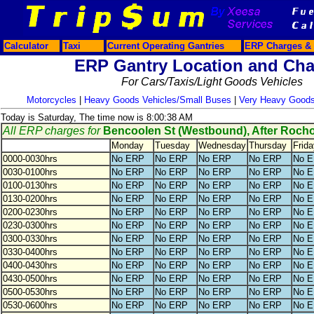
Calculator
Taxi
Current Operating Gantries
ERP Charges & 
ERP Gantry Location and Cha
For Cars/Taxis/Light Goods Vehicles
Motorcycles
|
Heavy Goods Vehicles/Small Buses
|
Very Heavy Goods
Today is Saturday, The time now is 8:00:38 AM
All ERP charges for
Bencoolen St (Westbound), After Roch
Monday
Tuesday
Wednesday
Thursday
Frida
0000-0030hrs
No ERP
No ERP
No ERP
No ERP
No 
0030-0100hrs
No ERP
No ERP
No ERP
No ERP
No 
0100-0130hrs
No ERP
No ERP
No ERP
No ERP
No 
0130-0200hrs
No ERP
No ERP
No ERP
No ERP
No 
0200-0230hrs
No ERP
No ERP
No ERP
No ERP
No 
0230-0300hrs
No ERP
No ERP
No ERP
No ERP
No 
0300-0330hrs
No ERP
No ERP
No ERP
No ERP
No 
0330-0400hrs
No ERP
No ERP
No ERP
No ERP
No 
0400-0430hrs
No ERP
No ERP
No ERP
No ERP
No 
0430-0500hrs
No ERP
No ERP
No ERP
No ERP
No 
0500-0530hrs
No ERP
No ERP
No ERP
No ERP
No 
0530-0600hrs
No ERP
No ERP
No ERP
No ERP
No 