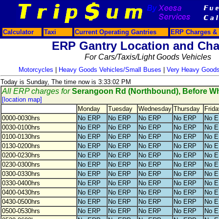
Calculator
Taxi
Current Operating Gantries
ERP Charges & 
ERP Gantry Location and Cha
For Cars/Taxis/Light Goods Vehicles
Motorcycles
|
Heavy Goods Vehicles/Small Buses
|
Very Heavy Goods
Today is Sunday, The time now is 3:33:02 PM
All ERP charges for
Serangoon Rd (Northbound), Before 
[location map]
Monday
Tuesday
Wednesday
Thursday
Frida
0000-0030hrs
No ERP
No ERP
No ERP
No ERP
No 
0030-0100hrs
No ERP
No ERP
No ERP
No ERP
No 
0100-0130hrs
No ERP
No ERP
No ERP
No ERP
No 
0130-0200hrs
No ERP
No ERP
No ERP
No ERP
No 
0200-0230hrs
No ERP
No ERP
No ERP
No ERP
No 
0230-0300hrs
No ERP
No ERP
No ERP
No ERP
No 
0300-0330hrs
No ERP
No ERP
No ERP
No ERP
No 
0330-0400hrs
No ERP
No ERP
No ERP
No ERP
No 
0400-0430hrs
No ERP
No ERP
No ERP
No ERP
No 
0430-0500hrs
No ERP
No ERP
No ERP
No ERP
No 
0500-0530hrs
No ERP
No ERP
No ERP
No ERP
No 