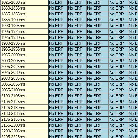
1825-1830hrs
No ERP
No ERP
No ERP
No ERP
No 
1830-1835hrs
No ERP
No ERP
No ERP
No ERP
No 
1835-1855hrs
No ERP
No ERP
No ERP
No ERP
No 
1855-1900hrs
No ERP
No ERP
No ERP
No ERP
No 
1900-1905hrs
No ERP
No ERP
No ERP
No ERP
No 
1905-1925hrs
No ERP
No ERP
No ERP
No ERP
No 
1925-1930hrs
No ERP
No ERP
No ERP
No ERP
No 
1930-1935hrs
No ERP
No ERP
No ERP
No ERP
No 
1935-1955hrs
No ERP
No ERP
No ERP
No ERP
No 
1955-2000hrs
No ERP
No ERP
No ERP
No ERP
No 
2000-2005hrs
No ERP
No ERP
No ERP
No ERP
No 
2005-2025hrs
No ERP
No ERP
No ERP
No ERP
No 
2025-2030hrs
No ERP
No ERP
No ERP
No ERP
No 
2030-2035hrs
No ERP
No ERP
No ERP
No ERP
No 
2035-2055hrs
No ERP
No ERP
No ERP
No ERP
No 
2055-2100hrs
No ERP
No ERP
No ERP
No ERP
No 
2100-2105hrs
No ERP
No ERP
No ERP
No ERP
No 
2105-2125hrs
No ERP
No ERP
No ERP
No ERP
No 
2125-2130hrs
No ERP
No ERP
No ERP
No ERP
No 
2130-2135hrs
No ERP
No ERP
No ERP
No ERP
No 
2135-2155hrs
No ERP
No ERP
No ERP
No ERP
No 
2155-2200hrs
No ERP
No ERP
No ERP
No ERP
No 
2200-2205hrs
No ERP
No ERP
No ERP
No ERP
No 
2205-2225hrs
No ERP
No ERP
No ERP
No ERP
No 