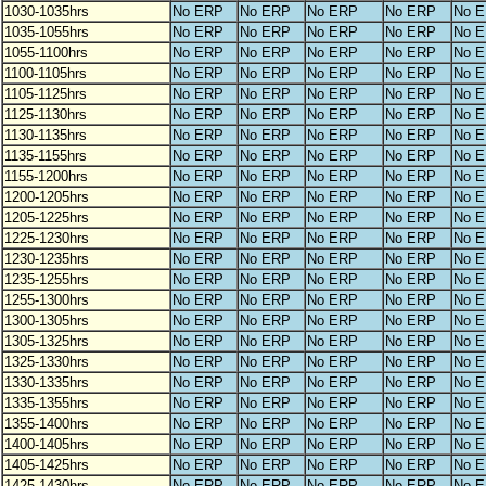
1030-1035hrs
No ERP
No ERP
No ERP
No ERP
No 
1035-1055hrs
No ERP
No ERP
No ERP
No ERP
No 
1055-1100hrs
No ERP
No ERP
No ERP
No ERP
No 
1100-1105hrs
No ERP
No ERP
No ERP
No ERP
No 
1105-1125hrs
No ERP
No ERP
No ERP
No ERP
No 
1125-1130hrs
No ERP
No ERP
No ERP
No ERP
No 
1130-1135hrs
No ERP
No ERP
No ERP
No ERP
No 
1135-1155hrs
No ERP
No ERP
No ERP
No ERP
No 
1155-1200hrs
No ERP
No ERP
No ERP
No ERP
No 
1200-1205hrs
No ERP
No ERP
No ERP
No ERP
No 
1205-1225hrs
No ERP
No ERP
No ERP
No ERP
No 
1225-1230hrs
No ERP
No ERP
No ERP
No ERP
No 
1230-1235hrs
No ERP
No ERP
No ERP
No ERP
No 
1235-1255hrs
No ERP
No ERP
No ERP
No ERP
No 
1255-1300hrs
No ERP
No ERP
No ERP
No ERP
No 
1300-1305hrs
No ERP
No ERP
No ERP
No ERP
No 
1305-1325hrs
No ERP
No ERP
No ERP
No ERP
No 
1325-1330hrs
No ERP
No ERP
No ERP
No ERP
No 
1330-1335hrs
No ERP
No ERP
No ERP
No ERP
No 
1335-1355hrs
No ERP
No ERP
No ERP
No ERP
No 
1355-1400hrs
No ERP
No ERP
No ERP
No ERP
No 
1400-1405hrs
No ERP
No ERP
No ERP
No ERP
No 
1405-1425hrs
No ERP
No ERP
No ERP
No ERP
No 
1425-1430hrs
No ERP
No ERP
No ERP
No ERP
No 