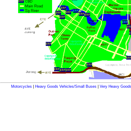
Motorcycles
|
Heavy Goods Vehicles/Small Buses
|
Very Heavy Goods