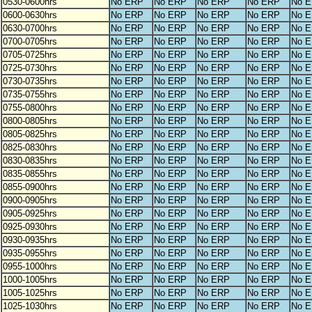
0530-0600hrs
No ERP
No ERP
No ERP
No ERP
No 
0600-0630hrs
No ERP
No ERP
No ERP
No ERP
No 
0630-0700hrs
No ERP
No ERP
No ERP
No ERP
No 
0700-0705hrs
No ERP
No ERP
No ERP
No ERP
No 
0705-0725hrs
No ERP
No ERP
No ERP
No ERP
No 
0725-0730hrs
No ERP
No ERP
No ERP
No ERP
No 
0730-0735hrs
No ERP
No ERP
No ERP
No ERP
No 
0735-0755hrs
No ERP
No ERP
No ERP
No ERP
No 
0755-0800hrs
No ERP
No ERP
No ERP
No ERP
No 
0800-0805hrs
No ERP
No ERP
No ERP
No ERP
No 
0805-0825hrs
No ERP
No ERP
No ERP
No ERP
No 
0825-0830hrs
No ERP
No ERP
No ERP
No ERP
No 
0830-0835hrs
No ERP
No ERP
No ERP
No ERP
No 
0835-0855hrs
No ERP
No ERP
No ERP
No ERP
No 
0855-0900hrs
No ERP
No ERP
No ERP
No ERP
No 
0900-0905hrs
No ERP
No ERP
No ERP
No ERP
No 
0905-0925hrs
No ERP
No ERP
No ERP
No ERP
No 
0925-0930hrs
No ERP
No ERP
No ERP
No ERP
No 
0930-0935hrs
No ERP
No ERP
No ERP
No ERP
No 
0935-0955hrs
No ERP
No ERP
No ERP
No ERP
No 
0955-1000hrs
No ERP
No ERP
No ERP
No ERP
No 
1000-1005hrs
No ERP
No ERP
No ERP
No ERP
No 
1005-1025hrs
No ERP
No ERP
No ERP
No ERP
No 
1025-1030hrs
No ERP
No ERP
No ERP
No ERP
No 