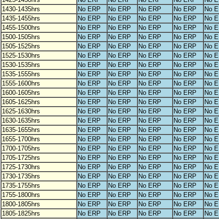
1430-1435hrs
No ERP
No ERP
No ERP
No ERP
No 
1435-1455hrs
No ERP
No ERP
No ERP
No ERP
No 
1455-1500hrs
No ERP
No ERP
No ERP
No ERP
No 
1500-1505hrs
No ERP
No ERP
No ERP
No ERP
No 
1505-1525hrs
No ERP
No ERP
No ERP
No ERP
No 
1525-1530hrs
No ERP
No ERP
No ERP
No ERP
No 
1530-1535hrs
No ERP
No ERP
No ERP
No ERP
No 
1535-1555hrs
No ERP
No ERP
No ERP
No ERP
No 
1555-1600hrs
No ERP
No ERP
No ERP
No ERP
No 
1600-1605hrs
No ERP
No ERP
No ERP
No ERP
No 
1605-1625hrs
No ERP
No ERP
No ERP
No ERP
No 
1625-1630hrs
No ERP
No ERP
No ERP
No ERP
No 
1630-1635hrs
No ERP
No ERP
No ERP
No ERP
No 
1635-1655hrs
No ERP
No ERP
No ERP
No ERP
No 
1655-1700hrs
No ERP
No ERP
No ERP
No ERP
No 
1700-1705hrs
No ERP
No ERP
No ERP
No ERP
No 
1705-1725hrs
No ERP
No ERP
No ERP
No ERP
No 
1725-1730hrs
No ERP
No ERP
No ERP
No ERP
No 
1730-1735hrs
No ERP
No ERP
No ERP
No ERP
No 
1735-1755hrs
No ERP
No ERP
No ERP
No ERP
No 
1755-1800hrs
No ERP
No ERP
No ERP
No ERP
No 
1800-1805hrs
No ERP
No ERP
No ERP
No ERP
No 
1805-1825hrs
No ERP
No ERP
No ERP
No ERP
No 