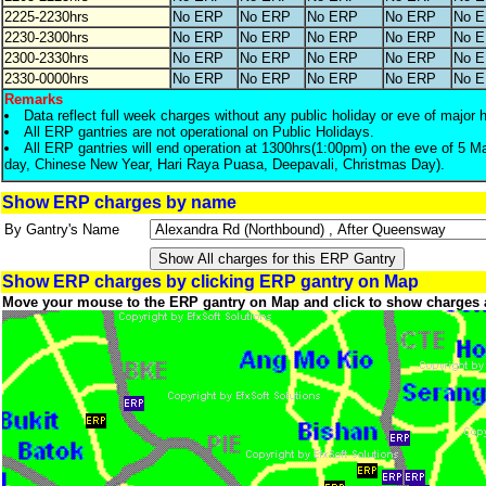
2225-2230hrs
No ERP
No ERP
No ERP
No ERP
No 
2230-2300hrs
No ERP
No ERP
No ERP
No ERP
No 
2300-2330hrs
No ERP
No ERP
No ERP
No ERP
No 
2330-0000hrs
No ERP
No ERP
No ERP
No ERP
No 
Remarks
Data reflect full week charges without any public holiday or eve of major 
All ERP gantries are not operational on Public Holidays.
All ERP gantries will end operation at 1300hrs(1:00pm) on the eve of 5 M
day, Chinese New Year, Hari Raya Puasa, Deepavali, Christmas Day).
Show ERP charges by name
By Gantry's Name
Show ERP charges by clicking ERP gantry on Map
Move your mouse to the ERP gantry on Map and click to show charges 