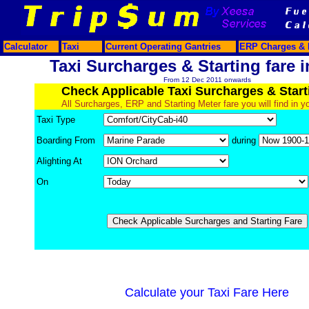
Calculator
Taxi
Current Operating Gantries
ERP Charges & 
Taxi Surcharges & Starting fare i
From 12 Dec 2011 onwards
Check Applicable Taxi Surcharges & Start
All Surcharges, ERP and Starting Meter fare you will find in y
Taxi Type
Boarding From
during
Alighting At
On
Calculate your Taxi Fare Here