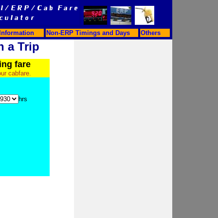
Information
Non-ERP Timings and Days
Others
n a Trip
ing fare
our cabfare.
hrs