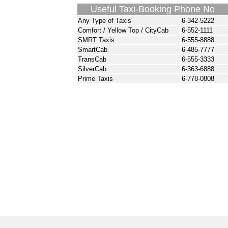
Useful Taxi-Booking Phone No
Any Type of Taxis
6-342-5222
Comfort / Yellow Top / CityCab
6-552-1111
SMRT Taxis
6-555-8888
SmartCab
6-485-7777
TransCab
6-555-3333
SilverCab
6-363-6888
Prime Taxis
6-778-0808