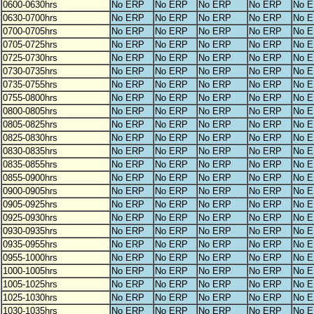
0600-0630hrs
No ERP
No ERP
No ERP
No ERP
No 
0630-0700hrs
No ERP
No ERP
No ERP
No ERP
No 
0700-0705hrs
No ERP
No ERP
No ERP
No ERP
No 
0705-0725hrs
No ERP
No ERP
No ERP
No ERP
No 
0725-0730hrs
No ERP
No ERP
No ERP
No ERP
No 
0730-0735hrs
No ERP
No ERP
No ERP
No ERP
No 
0735-0755hrs
No ERP
No ERP
No ERP
No ERP
No 
0755-0800hrs
No ERP
No ERP
No ERP
No ERP
No 
0800-0805hrs
No ERP
No ERP
No ERP
No ERP
No 
0805-0825hrs
No ERP
No ERP
No ERP
No ERP
No 
0825-0830hrs
No ERP
No ERP
No ERP
No ERP
No 
0830-0835hrs
No ERP
No ERP
No ERP
No ERP
No 
0835-0855hrs
No ERP
No ERP
No ERP
No ERP
No 
0855-0900hrs
No ERP
No ERP
No ERP
No ERP
No 
0900-0905hrs
No ERP
No ERP
No ERP
No ERP
No 
0905-0925hrs
No ERP
No ERP
No ERP
No ERP
No 
0925-0930hrs
No ERP
No ERP
No ERP
No ERP
No 
0930-0935hrs
No ERP
No ERP
No ERP
No ERP
No 
0935-0955hrs
No ERP
No ERP
No ERP
No ERP
No 
0955-1000hrs
No ERP
No ERP
No ERP
No ERP
No 
1000-1005hrs
No ERP
No ERP
No ERP
No ERP
No 
1005-1025hrs
No ERP
No ERP
No ERP
No ERP
No 
1025-1030hrs
No ERP
No ERP
No ERP
No ERP
No 
1030-1035hrs
No ERP
No ERP
No ERP
No ERP
No 