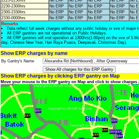
2225-2230hrs
No ERP
No ERP
No ERP
No ERP
No 
2230-2300hrs
No ERP
No ERP
No ERP
No ERP
No 
2300-2330hrs
No ERP
No ERP
No ERP
No ERP
No 
2330-0000hrs
No ERP
No ERP
No ERP
No ERP
No 
Remarks
Data reflect full week charges without any public holiday or eve of major 
All ERP gantries are not operational on Public Holidays.
All ERP gantries will end operation at 1300hrs(1:00pm) on the eve of 5 M
day, Chinese New Year, Hari Raya Puasa, Deepavali, Christmas Day).
Show ERP charges by name
By Gantry's Name
Show ERP charges by clicking ERP gantry on Map
Move your mouse to the ERP gantry on Map and click to show charges 