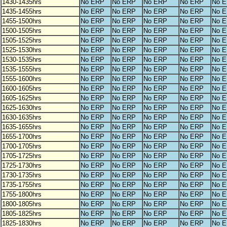
1430-1435hrs
No ERP
No ERP
No ERP
No ERP
No 
1435-1455hrs
No ERP
No ERP
No ERP
No ERP
No 
1455-1500hrs
No ERP
No ERP
No ERP
No ERP
No 
1500-1505hrs
No ERP
No ERP
No ERP
No ERP
No 
1505-1525hrs
No ERP
No ERP
No ERP
No ERP
No 
1525-1530hrs
No ERP
No ERP
No ERP
No ERP
No 
1530-1535hrs
No ERP
No ERP
No ERP
No ERP
No 
1535-1555hrs
No ERP
No ERP
No ERP
No ERP
No 
1555-1600hrs
No ERP
No ERP
No ERP
No ERP
No 
1600-1605hrs
No ERP
No ERP
No ERP
No ERP
No 
1605-1625hrs
No ERP
No ERP
No ERP
No ERP
No 
1625-1630hrs
No ERP
No ERP
No ERP
No ERP
No 
1630-1635hrs
No ERP
No ERP
No ERP
No ERP
No 
1635-1655hrs
No ERP
No ERP
No ERP
No ERP
No 
1655-1700hrs
No ERP
No ERP
No ERP
No ERP
No 
1700-1705hrs
No ERP
No ERP
No ERP
No ERP
No 
1705-1725hrs
No ERP
No ERP
No ERP
No ERP
No 
1725-1730hrs
No ERP
No ERP
No ERP
No ERP
No 
1730-1735hrs
No ERP
No ERP
No ERP
No ERP
No 
1735-1755hrs
No ERP
No ERP
No ERP
No ERP
No 
1755-1800hrs
No ERP
No ERP
No ERP
No ERP
No 
1800-1805hrs
No ERP
No ERP
No ERP
No ERP
No 
1805-1825hrs
No ERP
No ERP
No ERP
No ERP
No 
1825-1830hrs
No ERP
No ERP
No ERP
No ERP
No 