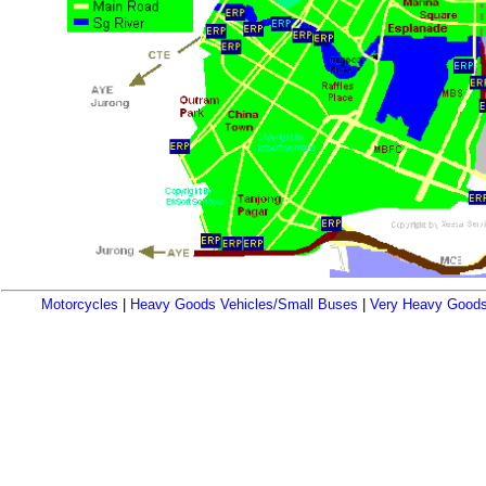
Motorcycles
|
Heavy Goods Vehicles/Small Buses
|
Very Heavy Goods