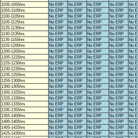
1035-1055hrs
No ERP
No ERP
No ERP
No ERP
No 
1055-1100hrs
No ERP
No ERP
No ERP
No ERP
No 
1100-1105hrs
No ERP
No ERP
No ERP
No ERP
No 
1105-1125hrs
No ERP
No ERP
No ERP
No ERP
No 
1125-1130hrs
No ERP
No ERP
No ERP
No ERP
No 
1130-1135hrs
No ERP
No ERP
No ERP
No ERP
No 
1135-1155hrs
No ERP
No ERP
No ERP
No ERP
No 
1155-1200hrs
No ERP
No ERP
No ERP
No ERP
No 
1200-1205hrs
No ERP
No ERP
No ERP
No ERP
No 
1205-1225hrs
No ERP
No ERP
No ERP
No ERP
No 
1225-1230hrs
No ERP
No ERP
No ERP
No ERP
No 
1230-1235hrs
No ERP
No ERP
No ERP
No ERP
No 
1235-1255hrs
No ERP
No ERP
No ERP
No ERP
No 
1255-1300hrs
No ERP
No ERP
No ERP
No ERP
No 
1300-1305hrs
No ERP
No ERP
No ERP
No ERP
No 
1305-1325hrs
No ERP
No ERP
No ERP
No ERP
No 
1325-1330hrs
No ERP
No ERP
No ERP
No ERP
No 
1330-1335hrs
No ERP
No ERP
No ERP
No ERP
No 
1335-1355hrs
No ERP
No ERP
No ERP
No ERP
No 
1355-1400hrs
No ERP
No ERP
No ERP
No ERP
No 
1400-1405hrs
No ERP
No ERP
No ERP
No ERP
No 
1405-1425hrs
No ERP
No ERP
No ERP
No ERP
No 
1425-1430hrs
No ERP
No ERP
No ERP
No ERP
No 