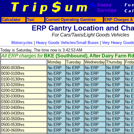
Calculator
Taxi
Current Operating Gantries
ERP Charges & 
ERP Gantry Location and Cha
For Cars/Taxis/Light Goods Vehicles
Motorcycles
|
Heavy Goods Vehicles/Small Buses
|
Very Heavy Goods
Today is Saturday, The time now is 3:42:53 AM
All ERP charges for
BKE (Southbound), After Dairy Farm R
Monday
Tuesday
Wednesday
Thursday
Frida
0000-0030hrs
No ERP
No ERP
No ERP
No ERP
No 
0030-0100hrs
No ERP
No ERP
No ERP
No ERP
No 
0100-0130hrs
No ERP
No ERP
No ERP
No ERP
No 
0130-0200hrs
No ERP
No ERP
No ERP
No ERP
No 
0200-0230hrs
No ERP
No ERP
No ERP
No ERP
No 
0230-0300hrs
No ERP
No ERP
No ERP
No ERP
No 
0300-0330hrs
No ERP
No ERP
No ERP
No ERP
No 
0330-0400hrs
No ERP
No ERP
No ERP
No ERP
No 
0400-0430hrs
No ERP
No ERP
No ERP
No ERP
No 
0430-0500hrs
No ERP
No ERP
No ERP
No ERP
No 
0500-0530hrs
No ERP
No ERP
No ERP
No ERP
No 
0530-0600hrs
No ERP
No ERP
No ERP
No ERP
No 