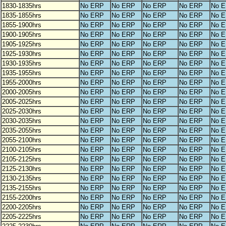
1830-1835hrs
No ERP
No ERP
No ERP
No ERP
No 
1835-1855hrs
No ERP
No ERP
No ERP
No ERP
No 
1855-1900hrs
No ERP
No ERP
No ERP
No ERP
No 
1900-1905hrs
No ERP
No ERP
No ERP
No ERP
No 
1905-1925hrs
No ERP
No ERP
No ERP
No ERP
No 
1925-1930hrs
No ERP
No ERP
No ERP
No ERP
No 
1930-1935hrs
No ERP
No ERP
No ERP
No ERP
No 
1935-1955hrs
No ERP
No ERP
No ERP
No ERP
No 
1955-2000hrs
No ERP
No ERP
No ERP
No ERP
No 
2000-2005hrs
No ERP
No ERP
No ERP
No ERP
No 
2005-2025hrs
No ERP
No ERP
No ERP
No ERP
No 
2025-2030hrs
No ERP
No ERP
No ERP
No ERP
No 
2030-2035hrs
No ERP
No ERP
No ERP
No ERP
No 
2035-2055hrs
No ERP
No ERP
No ERP
No ERP
No 
2055-2100hrs
No ERP
No ERP
No ERP
No ERP
No 
2100-2105hrs
No ERP
No ERP
No ERP
No ERP
No 
2105-2125hrs
No ERP
No ERP
No ERP
No ERP
No 
2125-2130hrs
No ERP
No ERP
No ERP
No ERP
No 
2130-2135hrs
No ERP
No ERP
No ERP
No ERP
No 
2135-2155hrs
No ERP
No ERP
No ERP
No ERP
No 
2155-2200hrs
No ERP
No ERP
No ERP
No ERP
No 
2200-2205hrs
No ERP
No ERP
No ERP
No ERP
No 
2205-2225hrs
No ERP
No ERP
No ERP
No ERP
No 