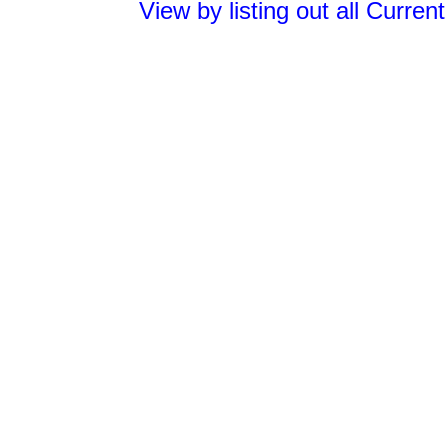
View by listing out all Curren