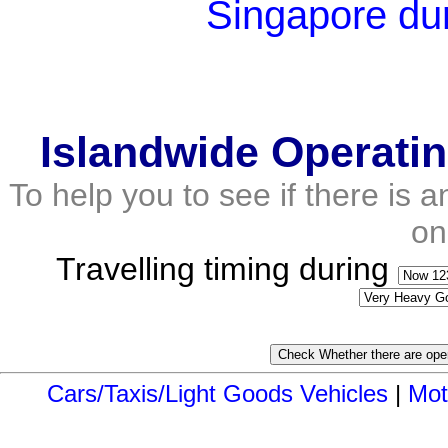
Singapore du
Islandwide Operati
To help you to see if there is 
on
Travelling timing during
Cars/Taxis/Light Goods Vehicles
|
Mot