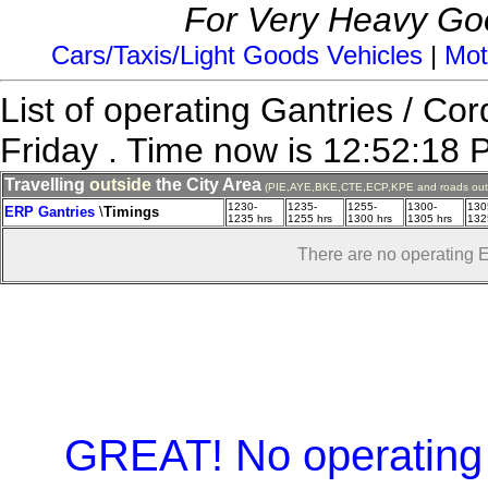
For Very Heavy Go
Cars/Taxis/Light Goods Vehicles
|
Mot
List of operating Gantries / Co
Friday . Time now is 12:52:18
Travelling
outside
the City Area
(PIE,AYE,BKE,CTE,ECP,KPE and roads outsi
1230-
1235-
1255-
1300-
130
ERP Gantries
\
Timings
1235 hrs
1255 hrs
1300 hrs
1305 hrs
132
There are no operating E
GREAT! No operatin